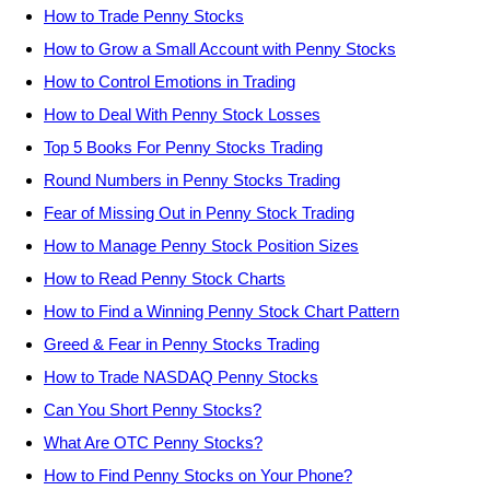
How to Trade Penny Stocks
How to Grow a Small Account with Penny Stocks
How to Control Emotions in Trading
How to Deal With Penny Stock Losses
Top 5 Books For Penny Stocks Trading
Round Numbers in Penny Stocks Trading
Fear of Missing Out in Penny Stock Trading
How to Manage Penny Stock Position Sizes
How to Read Penny Stock Charts
How to Find a Winning Penny Stock Chart Pattern
Greed & Fear in Penny Stocks Trading
How to Trade NASDAQ Penny Stocks
Can You Short Penny Stocks?
What Are OTC Penny Stocks?
How to Find Penny Stocks on Your Phone?