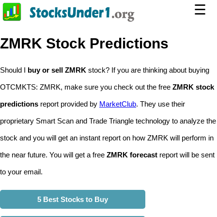
☰
ZMRK Stock Predictions
Should I
buy or sell ZMRK
stock? If you are thinking about buying
OTCMKTS: ZMRK, make sure you check out the free
ZMRK stock
predictions
report provided by
MarketClub
. They use their
proprietary Smart Scan and Trade Triangle technology to analyze the
stock and you will get an instant report on how ZMRK will perform in
the near future. You will get a free
ZMRK forecast
report will be sent
to your email.
5 Best Stocks to Buy