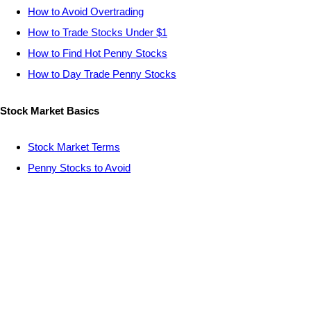
How to Avoid Overtrading
How to Trade Stocks Under $1
How to Find Hot Penny Stocks
How to Day Trade Penny Stocks
Stock Market Basics
Stock Market Terms
Penny Stocks to Avoid