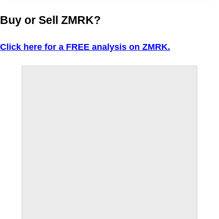
Buy or Sell ZMRK?
Click here for a FREE analysis on ZMRK.