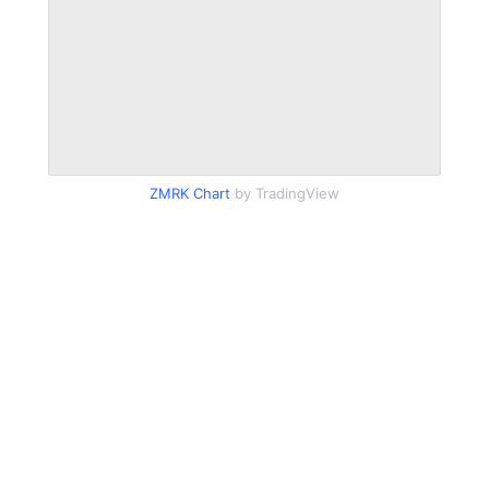
ZMRK Chart
by TradingView