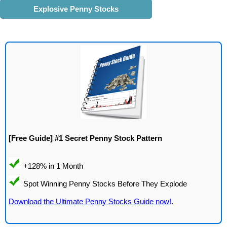
Explosive Penny Stocks
[Free Guide] #1 Secret Penny Stock Pattern
Download the Ultimate Penny Stocks Guide now!
.