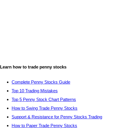
Learn how to trade penny stocks
Complete Penny Stocks Guide
Top 10 Trading Mistakes
Top 5 Penny Stock Chart Patterns
How to Swing Trade Penny Stocks
Support & Resistance for Penny Stocks Trading
How to Paper Trade Penny Stocks