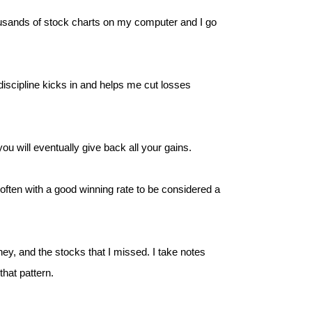
ousands of stock charts on my computer and I go
iscipline kicks in and helps me cut losses
u will eventually give back all your gains.
 often with a good winning rate to be considered a
ney, and the stocks that I missed. I take notes
that pattern.