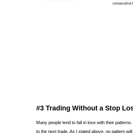
#3 Trading Without a Stop Lo
Many people tend to fall in love with their patterns
to the next trade. As I stated above, no pattern will