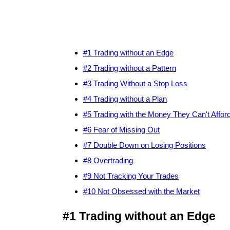
#1 Trading without an Edge
#2 Trading without a Pattern
#3 Trading Without a Stop Loss
#4 Trading without a Plan
#5 Trading with the Money They Can't Affor
#6 Fear of Missing Out
#7 Double Down on Losing Positions
#8 Overtrading
#9 Not Tracking Your Trades
#10 Not Obsessed with the Market
#1 Trading without an Edge