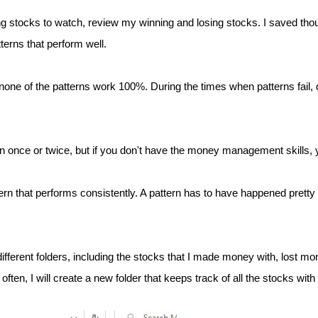
ing stocks to watch, review my winning and losing stocks. I saved th
terns that perform well.
one of the patterns work 100%. During the times when patterns fail, d
 once or twice, but if you don't have the money management skills, yo
tern that performs consistently. A pattern has to have happened pretty
different folders, including the stocks that I made money with, lost mo
often, I will create a new folder that keeps track of all the stocks with 