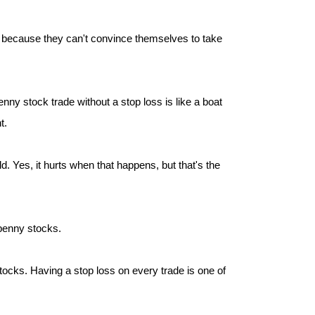
oss because they can't convince themselves to take
ny stock trade without a stop loss is like a boat
t.
d. Yes, it hurts when that happens, but that's the
 penny stocks.
ocks. Having a stop loss on every trade is one of