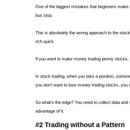
One of the biggest mistakes that beginners make is
bus stop.
This is absolutely the wrong approach to the stock
rich quick.
If you want to make money trading penny stocks, 
In stock trading, when you take a position, someo
you don't want to lose money trading stocks, you 
So what's the edge? You need to collect data and s
#2 Trading without a Pattern