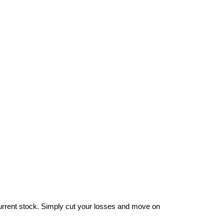
ur current stock. Simply cut your losses and move on