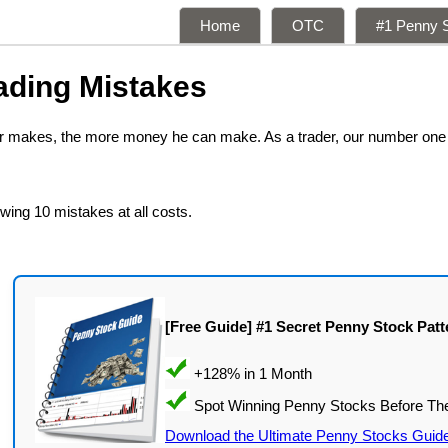
Home
OTC
#1 Penny S
ading Mistakes
der makes, the more money he can make. As a trader, our number one
owing 10 mistakes at all costs.
[Free Guide] #1 Secret Penny Stock Patt
Download the Ultimate Penny Stocks Guid