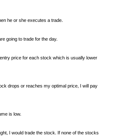
when he or she executes a trade.
re going to trade for the day.
entry price for each stock which is usually lower
ck drops or reaches my optimal price, I will pay
ume is low.
ight, I would trade the stock. If none of the stocks