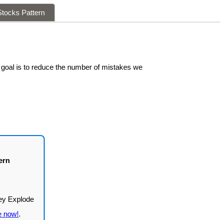
tocks Pattern
 goal is to reduce the number of mistakes we
ern
e now!
.