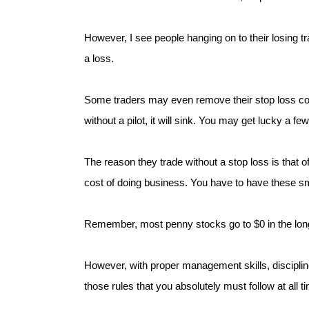
However, I see people hanging on to their losing t
a loss.
Some traders may even remove their stop loss comp
without a pilot, it will sink. You may get lucky a f
The reason they trade without a stop loss is that o
cost of doing business. You have to have these sma
Remember, most penny stocks go to $0 in the long
However, with proper management skills, discipli