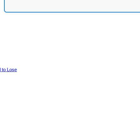
d to Lose