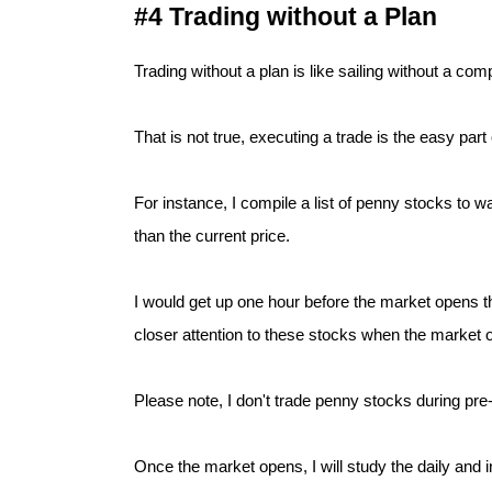
#4 Trading without a Plan
Trading without a plan is like sailing without a c
That is not true, executing a trade is the easy part
For instance, I compile a list of penny stocks to w
than the current price.
I would get up one hour before the market opens th
closer attention to these stocks when the market 
Please note, I don't trade penny stocks during pre
Once the market opens, I will study the daily and int