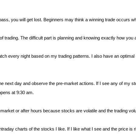
ompass, you will get lost. Beginners may think a winning trade occurs 
 of trading. The difficult part is planning and knowing exactly how you a
atch every night based on my trading patterns. I also have an optimal 
e next day and observe the pre-market actions. If I see any of my sto
opens at 9:30 am.
-market or after hours because stocks are volatile and the trading vol
raday charts of the stocks I like. If I like what I see and the price is r