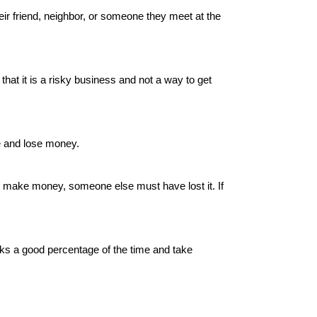
ir friend, neighbor, or someone they meet at the
hat it is a risky business and not a way to get
e and lose money.
u make money, someone else must have lost it. If
rks a good percentage of the time and take