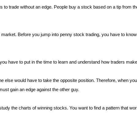
 to trade without an edge. People buy a stock based on a tip from the
 market. Before you jump into penny stock trading, you have to know t
you have to put in the time to learn and understand how traders mak
ne else would have to take the opposite position. Therefore, when yo
must gain an edge against the other guy.
tudy the charts of winning stocks. You want to find a pattern that wo