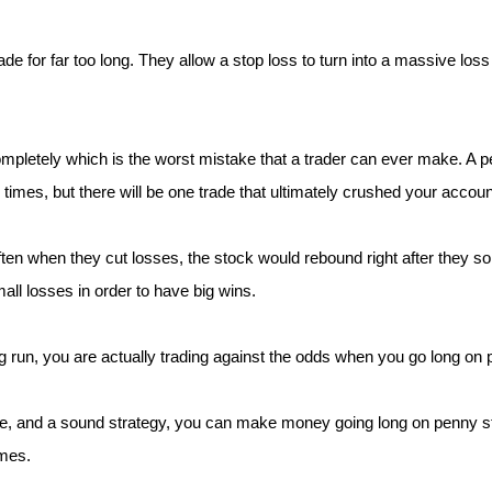
rade for far too long. They allow a stop loss to turn into a massive l
letely which is the worst mistake that a trader can ever make. A pen
ew times, but there will be one trade that ultimately crushed your accoun
ften when they cut losses, the stock would rebound right after they sol
ll losses in order to have big wins.
 run, you are actually trading against the odds when you go long on
ne, and a sound strategy, you can make money going long on penny st