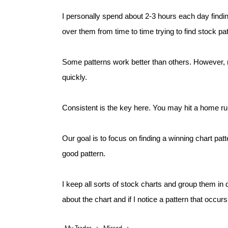
I personally spend about 2-3 hours each day find
over them from time to time trying to find stock pat
Some patterns work better than others. However, n
quickly.
Consistent is the key here. You may hit a home run
Our goal is to focus on finding a winning chart pat
good pattern.
I keep all sorts of stock charts and group them in 
about the chart and if I notice a pattern that occurs 