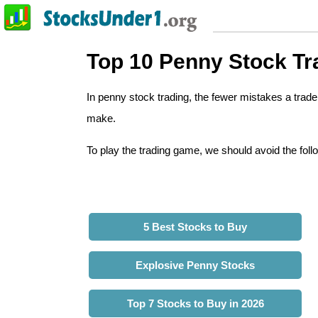
Top 10 Penny Stock Tr
In penny stock trading, the fewer mistakes a tra
make.
To play the trading game, we should avoid the foll
5 Best Stocks to Buy
Explosive Penny Stocks
Top 7 Stocks to Buy in 2026