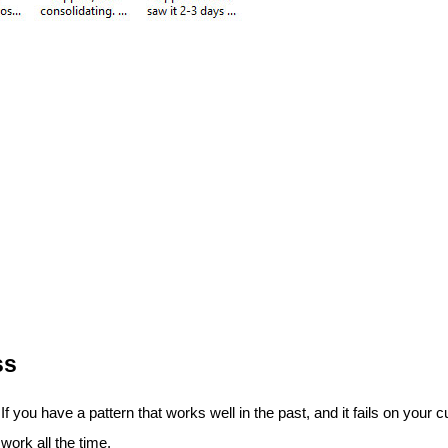
ss
. If you have a pattern that works well in the past, and it fails on yo
 work all the time.