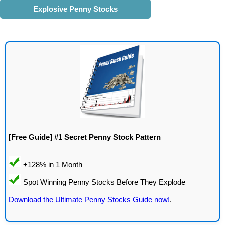
Explosive Penny Stocks
[Free Guide] #1 Secret Penny Stock Pattern
Download the Ultimate Penny Stocks Guide now!
.