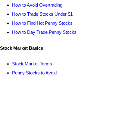
How to Avoid Overtrading
How to Trade Stocks Under $1
How to Find Hot Penny Stocks
How to Day Trade Penny Stocks
Stock Market Basics
Stock Market Terms
Penny Stocks to Avoid