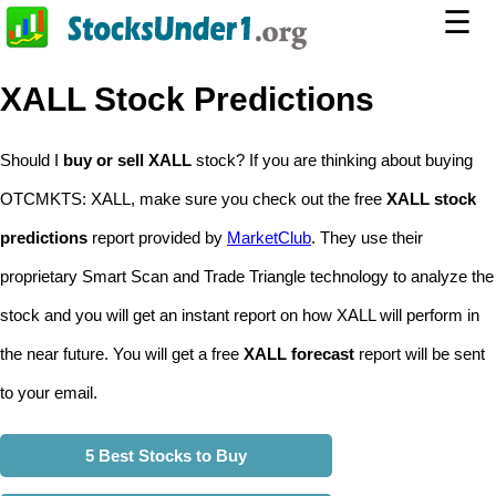
☰
XALL Stock Predictions
Should I
buy or sell XALL
stock? If you are thinking about buying
OTCMKTS: XALL, make sure you check out the free
XALL stock
predictions
report provided by
MarketClub
. They use their
proprietary Smart Scan and Trade Triangle technology to analyze the
stock and you will get an instant report on how XALL will perform in
the near future. You will get a free
XALL forecast
report will be sent
to your email.
5 Best Stocks to Buy