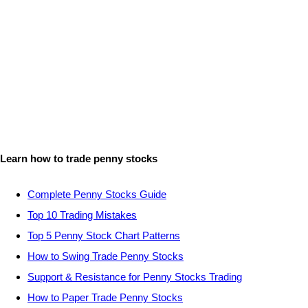
Learn how to trade penny stocks
Complete Penny Stocks Guide
Top 10 Trading Mistakes
Top 5 Penny Stock Chart Patterns
How to Swing Trade Penny Stocks
Support & Resistance for Penny Stocks Trading
How to Paper Trade Penny Stocks