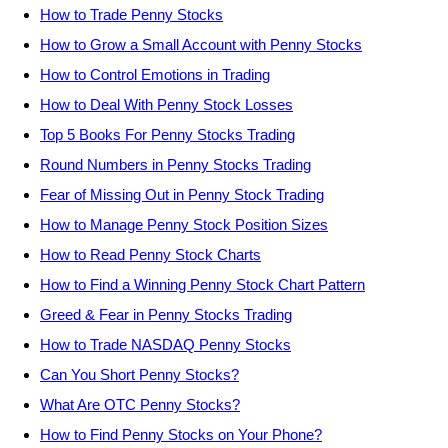
How to Trade Penny Stocks
How to Grow a Small Account with Penny Stocks
How to Control Emotions in Trading
How to Deal With Penny Stock Losses
Top 5 Books For Penny Stocks Trading
Round Numbers in Penny Stocks Trading
Fear of Missing Out in Penny Stock Trading
How to Manage Penny Stock Position Sizes
How to Read Penny Stock Charts
How to Find a Winning Penny Stock Chart Pattern
Greed & Fear in Penny Stocks Trading
How to Trade NASDAQ Penny Stocks
Can You Short Penny Stocks?
What Are OTC Penny Stocks?
How to Find Penny Stocks on Your Phone?