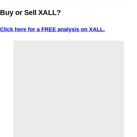
Buy or Sell XALL?
Click here for a FREE analysis on XALL.