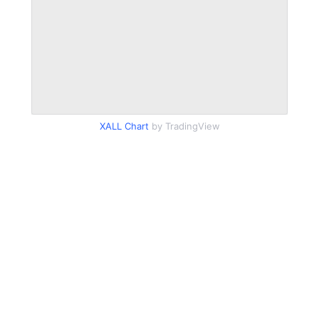
XALL Chart
by TradingView