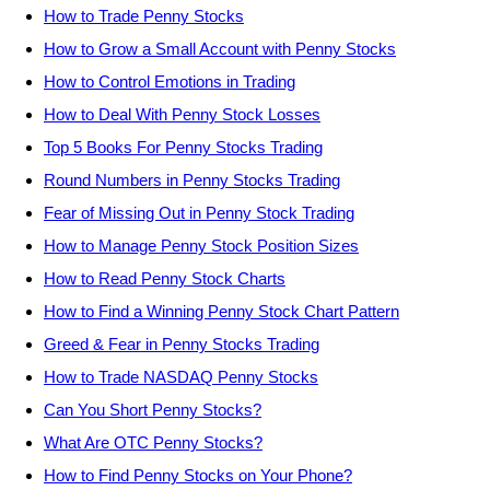
How to Trade Penny Stocks
How to Grow a Small Account with Penny Stocks
How to Control Emotions in Trading
How to Deal With Penny Stock Losses
Top 5 Books For Penny Stocks Trading
Round Numbers in Penny Stocks Trading
Fear of Missing Out in Penny Stock Trading
How to Manage Penny Stock Position Sizes
How to Read Penny Stock Charts
How to Find a Winning Penny Stock Chart Pattern
Greed & Fear in Penny Stocks Trading
How to Trade NASDAQ Penny Stocks
Can You Short Penny Stocks?
What Are OTC Penny Stocks?
How to Find Penny Stocks on Your Phone?