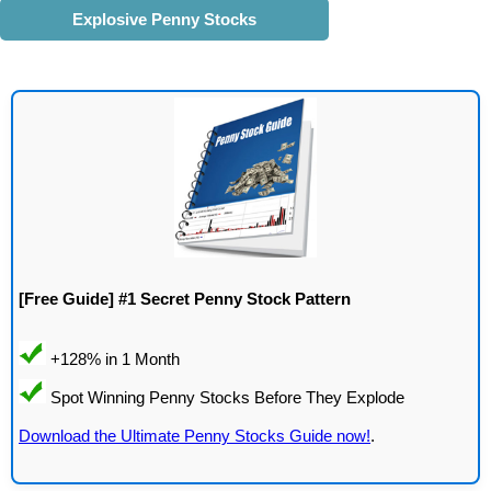
Explosive Penny Stocks
[Free Guide] #1 Secret Penny Stock Pattern
Download the Ultimate Penny Stocks Guide now!
.