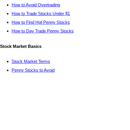
How to Avoid Overtrading
How to Trade Stocks Under $1
How to Find Hot Penny Stocks
How to Day Trade Penny Stocks
Stock Market Basics
Stock Market Terms
Penny Stocks to Avoid