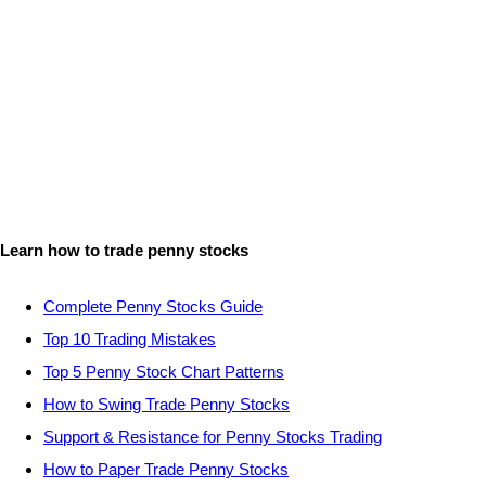
Learn how to trade penny stocks
Complete Penny Stocks Guide
Top 10 Trading Mistakes
Top 5 Penny Stock Chart Patterns
How to Swing Trade Penny Stocks
Support & Resistance for Penny Stocks Trading
How to Paper Trade Penny Stocks