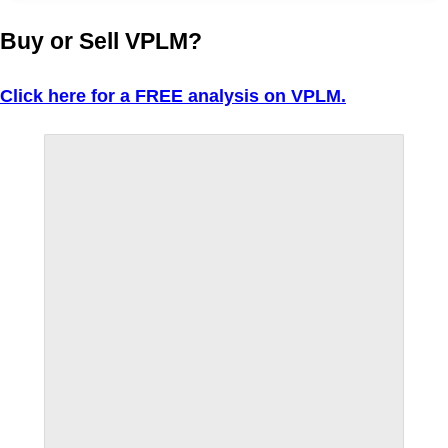
Buy or Sell VPLM?
Click here for a FREE analysis on VPLM.