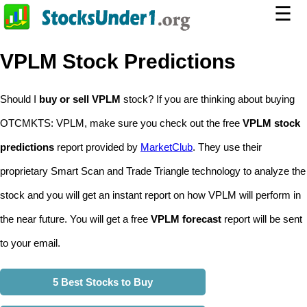
☰
VPLM Stock Predictions
Should I
buy or sell VPLM
stock? If you are thinking about buying
OTCMKTS: VPLM, make sure you check out the free
VPLM stock
predictions
report provided by
MarketClub
. They use their
proprietary Smart Scan and Trade Triangle technology to analyze the
stock and you will get an instant report on how VPLM will perform in
the near future. You will get a free
VPLM forecast
report will be sent
to your email.
5 Best Stocks to Buy