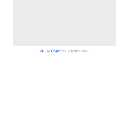
VPLM Chart
by TradingView