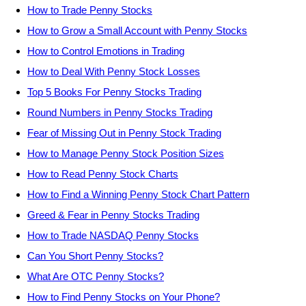
How to Trade Penny Stocks
How to Grow a Small Account with Penny Stocks
How to Control Emotions in Trading
How to Deal With Penny Stock Losses
Top 5 Books For Penny Stocks Trading
Round Numbers in Penny Stocks Trading
Fear of Missing Out in Penny Stock Trading
How to Manage Penny Stock Position Sizes
How to Read Penny Stock Charts
How to Find a Winning Penny Stock Chart Pattern
Greed & Fear in Penny Stocks Trading
How to Trade NASDAQ Penny Stocks
Can You Short Penny Stocks?
What Are OTC Penny Stocks?
How to Find Penny Stocks on Your Phone?