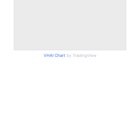
VHAI Chart
by TradingView