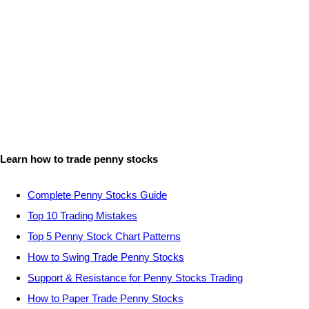
Learn how to trade penny stocks
Complete Penny Stocks Guide
Top 10 Trading Mistakes
Top 5 Penny Stock Chart Patterns
How to Swing Trade Penny Stocks
Support & Resistance for Penny Stocks Trading
How to Paper Trade Penny Stocks