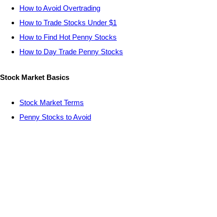
How to Avoid Overtrading
How to Trade Stocks Under $1
How to Find Hot Penny Stocks
How to Day Trade Penny Stocks
Stock Market Basics
Stock Market Terms
Penny Stocks to Avoid