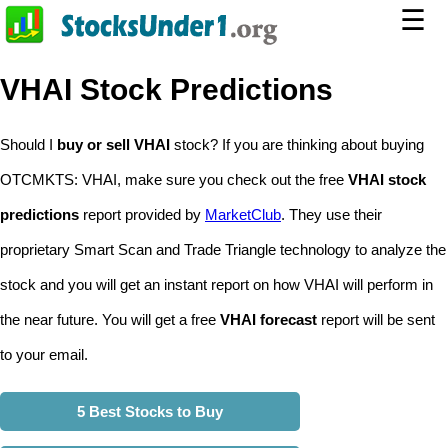
☰
VHAI Stock Predictions
Should I
buy or sell VHAI
stock? If you are thinking about buying
OTCMKTS: VHAI, make sure you check out the free
VHAI stock
predictions
report provided by
MarketClub
. They use their
proprietary Smart Scan and Trade Triangle technology to analyze the
stock and you will get an instant report on how VHAI will perform in
the near future. You will get a free
VHAI forecast
report will be sent
to your email.
5 Best Stocks to Buy