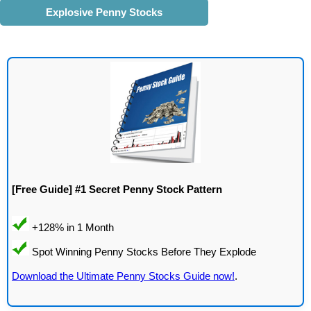
Explosive Penny Stocks
[Free Guide] #1 Secret Penny Stock Pattern
Download the Ultimate Penny Stocks Guide now!
.