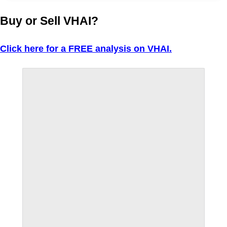
Buy or Sell VHAI?
Click here for a FREE analysis on VHAI.