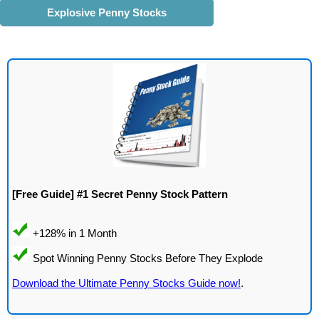
Explosive Penny Stocks
[Free Guide] #1 Secret Penny Stock Pattern
Download the Ultimate Penny Stocks Guide now!
.