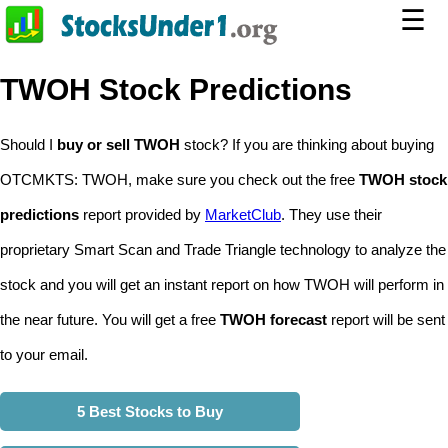
☰
TWOH Stock Predictions
Should I
buy or sell TWOH
stock? If you are thinking about buying
OTCMKTS: TWOH, make sure you check out the free
TWOH stock
predictions
report provided by
MarketClub
. They use their
proprietary Smart Scan and Trade Triangle technology to analyze the
stock and you will get an instant report on how TWOH will perform in
the near future. You will get a free
TWOH forecast
report will be sent
to your email.
5 Best Stocks to Buy