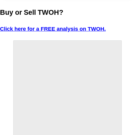
Buy or Sell TWOH?
Click here for a FREE analysis on TWOH.