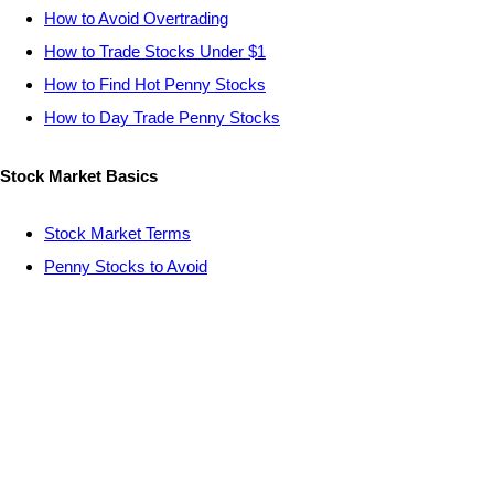
How to Avoid Overtrading
How to Trade Stocks Under $1
How to Find Hot Penny Stocks
How to Day Trade Penny Stocks
Stock Market Basics
Stock Market Terms
Penny Stocks to Avoid