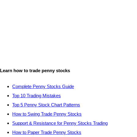
Learn how to trade penny stocks
Complete Penny Stocks Guide
Top 10 Trading Mistakes
Top 5 Penny Stock Chart Patterns
How to Swing Trade Penny Stocks
Support & Resistance for Penny Stocks Trading
How to Paper Trade Penny Stocks