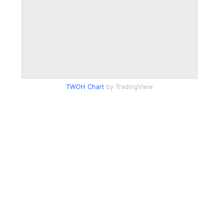
TWOH Chart
by TradingView