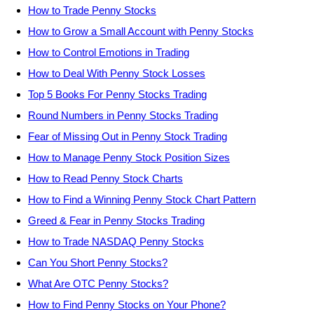
How to Trade Penny Stocks
How to Grow a Small Account with Penny Stocks
How to Control Emotions in Trading
How to Deal With Penny Stock Losses
Top 5 Books For Penny Stocks Trading
Round Numbers in Penny Stocks Trading
Fear of Missing Out in Penny Stock Trading
How to Manage Penny Stock Position Sizes
How to Read Penny Stock Charts
How to Find a Winning Penny Stock Chart Pattern
Greed & Fear in Penny Stocks Trading
How to Trade NASDAQ Penny Stocks
Can You Short Penny Stocks?
What Are OTC Penny Stocks?
How to Find Penny Stocks on Your Phone?