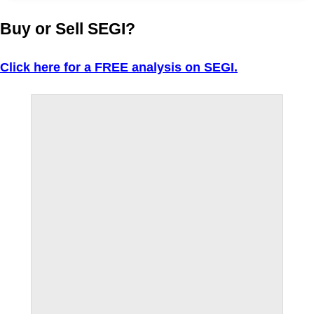
Buy or Sell SEGI?
Click here for a FREE analysis on SEGI.