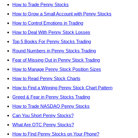
How to Trade Penny Stocks
How to Grow a Small Account with Penny Stocks
How to Control Emotions in Trading
How to Deal With Penny Stock Losses
Top 5 Books For Penny Stocks Trading
Round Numbers in Penny Stocks Trading
Fear of Missing Out in Penny Stock Trading
How to Manage Penny Stock Position Sizes
How to Read Penny Stock Charts
How to Find a Winning Penny Stock Chart Pattern
Greed & Fear in Penny Stocks Trading
How to Trade NASDAQ Penny Stocks
Can You Short Penny Stocks?
What Are OTC Penny Stocks?
How to Find Penny Stocks on Your Phone?