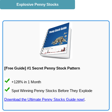
Explosive Penny Stocks
[Free Guide] #1 Secret Penny Stock Pattern
Download the Ultimate Penny Stocks Guide now!
.