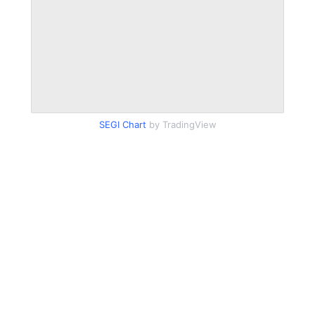
SEGI Chart
by TradingView