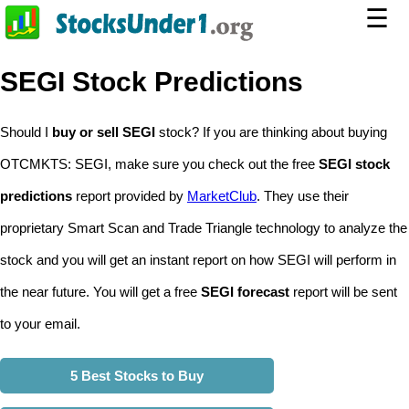
☰
SEGI Stock Predictions
Should I
buy or sell SEGI
stock? If you are thinking about buying
OTCMKTS: SEGI, make sure you check out the free
SEGI stock
predictions
report provided by
MarketClub
. They use their
proprietary Smart Scan and Trade Triangle technology to analyze the
stock and you will get an instant report on how SEGI will perform in
the near future. You will get a free
SEGI forecast
report will be sent
to your email.
5 Best Stocks to Buy