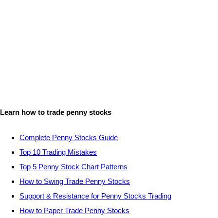
Learn how to trade penny stocks
Complete Penny Stocks Guide
Top 10 Trading Mistakes
Top 5 Penny Stock Chart Patterns
How to Swing Trade Penny Stocks
Support & Resistance for Penny Stocks Trading
How to Paper Trade Penny Stocks