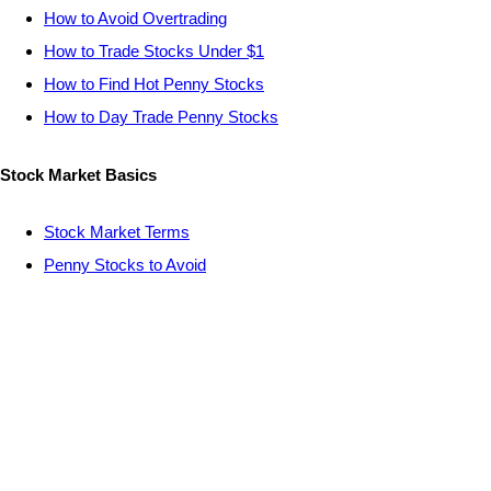
How to Avoid Overtrading
How to Trade Stocks Under $1
How to Find Hot Penny Stocks
How to Day Trade Penny Stocks
Stock Market Basics
Stock Market Terms
Penny Stocks to Avoid