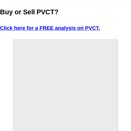
Buy or Sell PVCT?
Click here for a FREE analysis on PVCT.