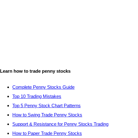
Learn how to trade penny stocks
Complete Penny Stocks Guide
Top 10 Trading Mistakes
Top 5 Penny Stock Chart Patterns
How to Swing Trade Penny Stocks
Support & Resistance for Penny Stocks Trading
How to Paper Trade Penny Stocks