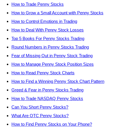
How to Trade Penny Stocks
How to Grow a Small Account with Penny Stocks
How to Control Emotions in Trading
How to Deal With Penny Stock Losses
Top 5 Books For Penny Stocks Trading
Round Numbers in Penny Stocks Trading
Fear of Missing Out in Penny Stock Trading
How to Manage Penny Stock Position Sizes
How to Read Penny Stock Charts
How to Find a Winning Penny Stock Chart Pattern
Greed & Fear in Penny Stocks Trading
How to Trade NASDAQ Penny Stocks
Can You Short Penny Stocks?
What Are OTC Penny Stocks?
How to Find Penny Stocks on Your Phone?