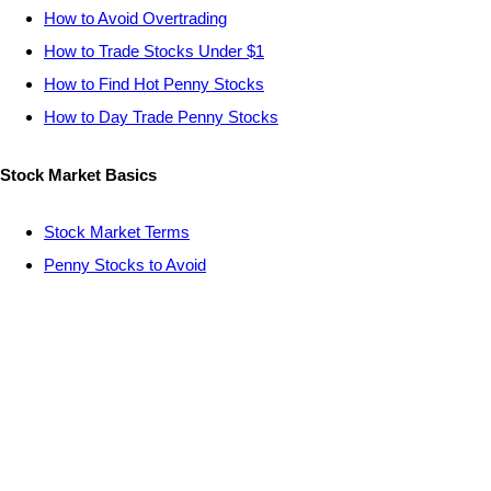
How to Avoid Overtrading
How to Trade Stocks Under $1
How to Find Hot Penny Stocks
How to Day Trade Penny Stocks
Stock Market Basics
Stock Market Terms
Penny Stocks to Avoid