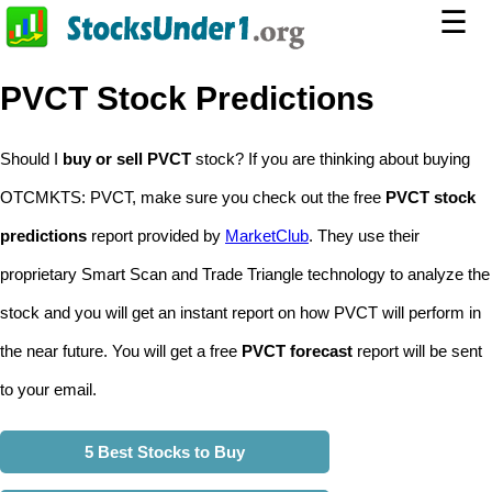
☰
PVCT Stock Predictions
Should I
buy or sell PVCT
stock? If you are thinking about buying
OTCMKTS: PVCT, make sure you check out the free
PVCT stock
predictions
report provided by
MarketClub
. They use their
proprietary Smart Scan and Trade Triangle technology to analyze the
stock and you will get an instant report on how PVCT will perform in
the near future. You will get a free
PVCT forecast
report will be sent
to your email.
5 Best Stocks to Buy