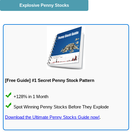
Explosive Penny Stocks
[Free Guide] #1 Secret Penny Stock Pattern
Download the Ultimate Penny Stocks Guide now!
.