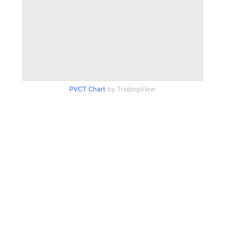
PVCT Chart
by TradingView