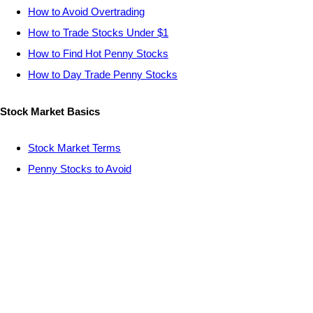
How to Avoid Overtrading
How to Trade Stocks Under $1
How to Find Hot Penny Stocks
How to Day Trade Penny Stocks
Stock Market Basics
Stock Market Terms
Penny Stocks to Avoid