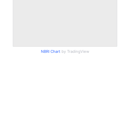
NBRI Chart
by TradingView