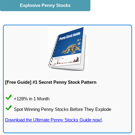
Explosive Penny Stocks
[Free Guide] #1 Secret Penny Stock Pattern
Download the Ultimate Penny Stocks Guide now!
.