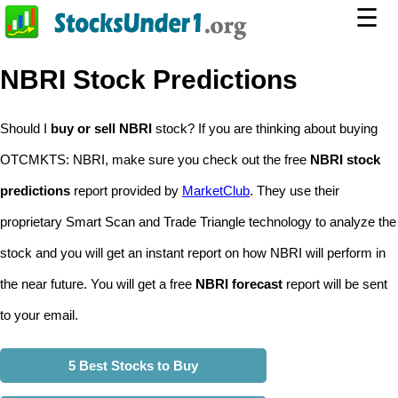
☰
NBRI Stock Predictions
Should I
buy or sell NBRI
stock? If you are thinking about buying
OTCMKTS: NBRI, make sure you check out the free
NBRI stock
predictions
report provided by
MarketClub
. They use their
proprietary Smart Scan and Trade Triangle technology to analyze the
stock and you will get an instant report on how NBRI will perform in
the near future. You will get a free
NBRI forecast
report will be sent
to your email.
5 Best Stocks to Buy