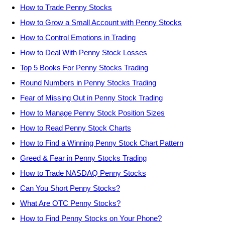
How to Trade Penny Stocks
How to Grow a Small Account with Penny Stocks
How to Control Emotions in Trading
How to Deal With Penny Stock Losses
Top 5 Books For Penny Stocks Trading
Round Numbers in Penny Stocks Trading
Fear of Missing Out in Penny Stock Trading
How to Manage Penny Stock Position Sizes
How to Read Penny Stock Charts
How to Find a Winning Penny Stock Chart Pattern
Greed & Fear in Penny Stocks Trading
How to Trade NASDAQ Penny Stocks
Can You Short Penny Stocks?
What Are OTC Penny Stocks?
How to Find Penny Stocks on Your Phone?