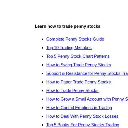
Learn how to trade penny stocks
Complete Penny Stocks Guide
Top 10 Trading Mistakes
Top 5 Penny Stock Chart Patterns
How to Swing Trade Penny Stocks
Support & Resistance for Penny Stocks Tra
How to Paper Trade Penny Stocks
How to Trade Penny Stocks
How to Grow a Small Account with Penny 
How to Control Emotions in Trading
How to Deal With Penny Stock Losses
Top 5 Books For Penny Stocks Trading