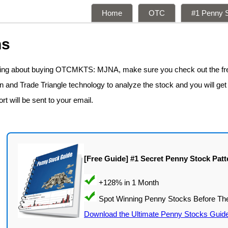
Home
OTC
#1 Penny S
ns
nking about buying OTCMKTS: MJNA, make sure you check out the f
n and Trade Triangle technology to analyze the stock and you will get
rt will be sent to your email.
[Free Guide] #1 Secret Penny Stock Patt
Download the Ultimate Penny Stocks Guid