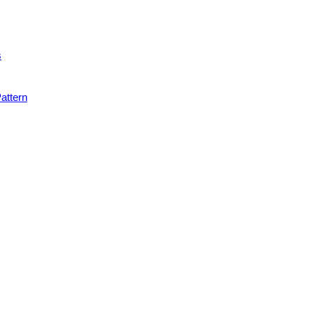
s
attern