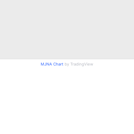
MJNA Chart
by TradingView