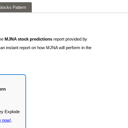
tocks Pattern
ree
MJNA stock predictions
report provided by
 an instant report on how MJNA will perform in the
ern
e now!
.