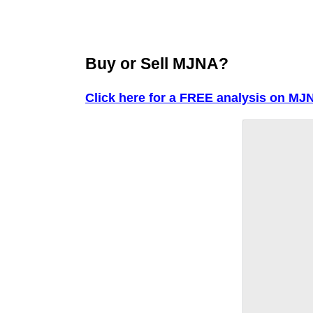
Buy or Sell MJNA?
Click here for a FREE analysis on MJ