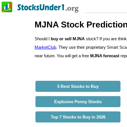
MJNA Stock Predictio
Should I
buy or sell MJNA
stock? If you are thi
MarketClub
. They use their proprietary Smart Sca
near future. You will get a free
MJNA forecast
repo
5 Best Stocks to Buy
Explosive Penny Stocks
Top 7 Stocks to Buy in 2026