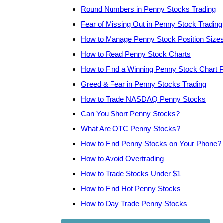
Round Numbers in Penny Stocks Trading
Fear of Missing Out in Penny Stock Trading
How to Manage Penny Stock Position Size
How to Read Penny Stock Charts
How to Find a Winning Penny Stock Chart P
Greed & Fear in Penny Stocks Trading
How to Trade NASDAQ Penny Stocks
Can You Short Penny Stocks?
What Are OTC Penny Stocks?
How to Find Penny Stocks on Your Phone?
How to Avoid Overtrading
How to Trade Stocks Under $1
How to Find Hot Penny Stocks
How to Day Trade Penny Stocks