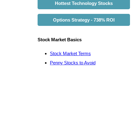
Hottest Technology Stocks
Options Strategy - 738% ROI
Stock Market Basics
Stock Market Terms
Penny Stocks to Avoid