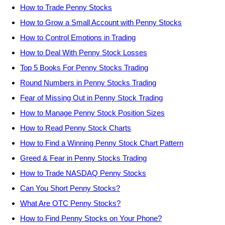
How to Trade Penny Stocks
How to Grow a Small Account with Penny Stocks
How to Control Emotions in Trading
How to Deal With Penny Stock Losses
Top 5 Books For Penny Stocks Trading
Round Numbers in Penny Stocks Trading
Fear of Missing Out in Penny Stock Trading
How to Manage Penny Stock Position Sizes
How to Read Penny Stock Charts
How to Find a Winning Penny Stock Chart Pattern
Greed & Fear in Penny Stocks Trading
How to Trade NASDAQ Penny Stocks
Can You Short Penny Stocks?
What Are OTC Penny Stocks?
How to Find Penny Stocks on Your Phone?