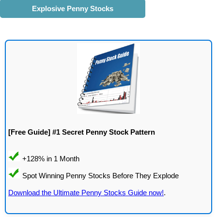
Explosive Penny Stocks
[Free Guide] #1 Secret Penny Stock Pattern
Download the Ultimate Penny Stocks Guide now!
.