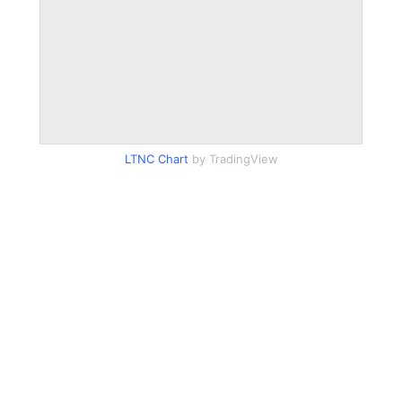
LTNC Chart
by TradingView