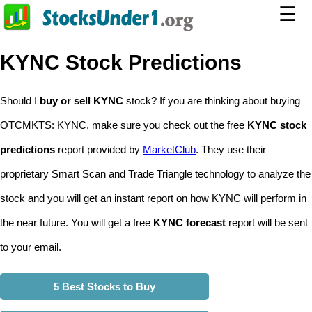
☰
KYNC Stock Predictions
Should I
buy or sell KYNC
stock? If you are thinking about buying
OTCMKTS: KYNC, make sure you check out the free
KYNC stock
predictions
report provided by
MarketClub
. They use their
proprietary Smart Scan and Trade Triangle technology to analyze the
stock and you will get an instant report on how KYNC will perform in
the near future. You will get a free
KYNC forecast
report will be sent
to your email.
5 Best Stocks to Buy