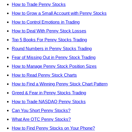
How to Trade Penny Stocks
How to Grow a Small Account with Penny Stocks
How to Control Emotions in Trading
How to Deal With Penny Stock Losses
Top 5 Books For Penny Stocks Trading
Round Numbers in Penny Stocks Trading
Fear of Missing Out in Penny Stock Trading
How to Manage Penny Stock Position Sizes
How to Read Penny Stock Charts
How to Find a Winning Penny Stock Chart Pattern
Greed & Fear in Penny Stocks Trading
How to Trade NASDAQ Penny Stocks
Can You Short Penny Stocks?
What Are OTC Penny Stocks?
How to Find Penny Stocks on Your Phone?