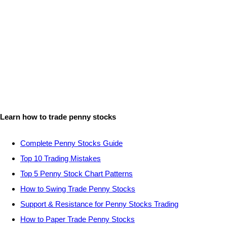
Learn how to trade penny stocks
Complete Penny Stocks Guide
Top 10 Trading Mistakes
Top 5 Penny Stock Chart Patterns
How to Swing Trade Penny Stocks
Support & Resistance for Penny Stocks Trading
How to Paper Trade Penny Stocks