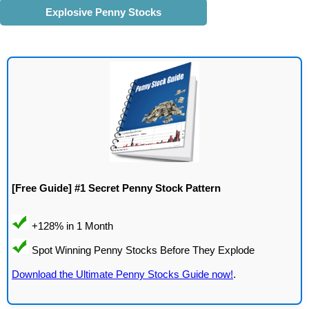
Explosive Penny Stocks
[Free Guide] #1 Secret Penny Stock Pattern
Download the Ultimate Penny Stocks Guide now!
.