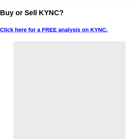
Buy or Sell KYNC?
Click here for a FREE analysis on KYNC.