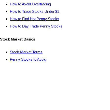
How to Avoid Overtrading
How to Trade Stocks Under $1
How to Find Hot Penny Stocks
How to Day Trade Penny Stocks
Stock Market Basics
Stock Market Terms
Penny Stocks to Avoid