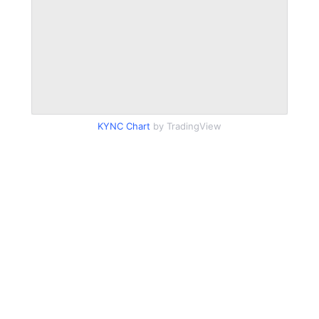
KYNC Chart
by TradingView