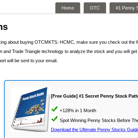
Home
OTC
#1 Penny S
ns
inking about buying OTCMKTS: HCMC, make sure you check out the 
n and Trade Triangle technology to analyze the stock and you will get
ort will be sent to your email.
[Free Guide] #1 Secret Penny Stock Patt
Download the Ultimate Penny Stocks Guid