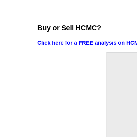
Buy or Sell HCMC?
Click here for a FREE analysis on HC