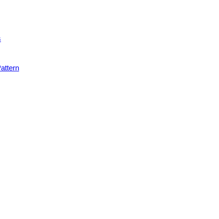
s
attern