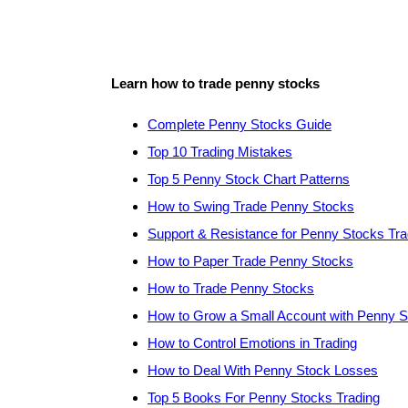
Learn how to trade penny stocks
Complete Penny Stocks Guide
Top 10 Trading Mistakes
Top 5 Penny Stock Chart Patterns
How to Swing Trade Penny Stocks
Support & Resistance for Penny Stocks Tra
How to Paper Trade Penny Stocks
How to Trade Penny Stocks
How to Grow a Small Account with Penny 
How to Control Emotions in Trading
How to Deal With Penny Stock Losses
Top 5 Books For Penny Stocks Trading