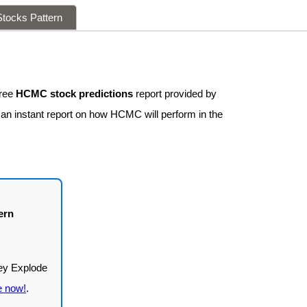
tocks Pattern
free
HCMC stock predictions
report provided by
 an instant report on how HCMC will perform in the
ern
e now!
.