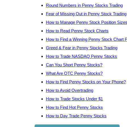
Round Numbers in Penny Stocks Trading
Fear of Missing Out in Penny Stock Trading
How to Manage Penny Stock Position Size
How to Read Penny Stock Charts
How to Find a Winning Penny Stock Chart P
Greed & Fear in Penny Stocks Trading
How to Trade NASDAQ Penny Stocks
Can You Short Penny Stocks?
What Are OTC Penny Stocks?
How to Find Penny Stocks on Your Phone?
How to Avoid Overtrading
How to Trade Stocks Under $1
How to Find Hot Penny Stocks
How to Day Trade Penny Stocks