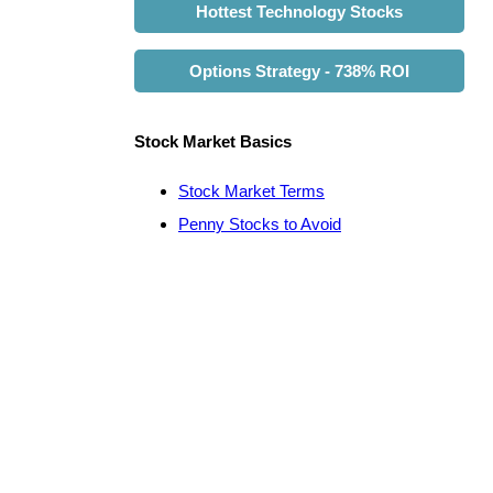
Hottest Technology Stocks
Options Strategy - 738% ROI
Stock Market Basics
Stock Market Terms
Penny Stocks to Avoid