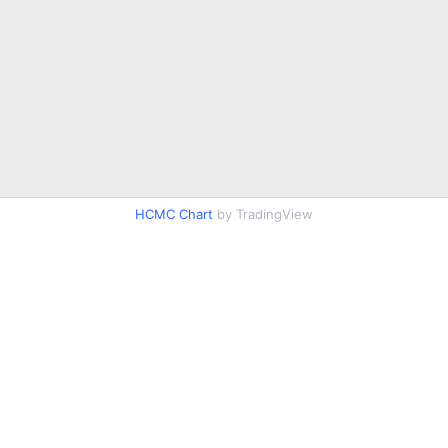
HCMC Chart
by TradingView