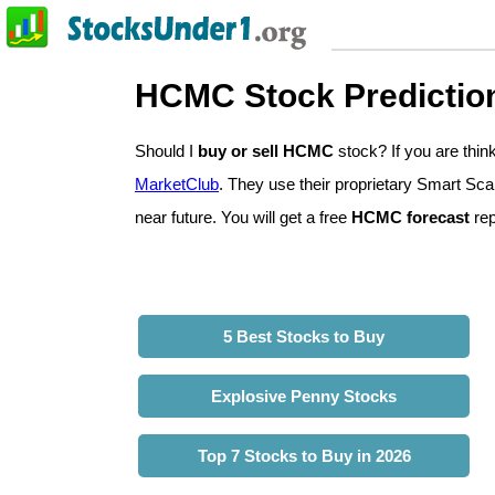
HCMC Stock Predictio
Should I
buy or sell HCMC
stock? If you are th
MarketClub
. They use their proprietary Smart Sca
near future. You will get a free
HCMC forecast
rep
5 Best Stocks to Buy
Explosive Penny Stocks
Top 7 Stocks to Buy in 2026