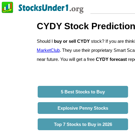
CYDY Stock Predictio
Should I
buy or sell CYDY
stock? If you are thi
MarketClub
. They use their proprietary Smart Sca
near future. You will get a free
CYDY forecast
repo
5 Best Stocks to Buy
Explosive Penny Stocks
Top 7 Stocks to Buy in 2026