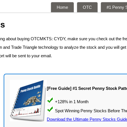
Home
OTC
#1 Penny S
ns
nking about buying OTCMKTS: CYDY, make sure you check out the fr
n and Trade Triangle technology to analyze the stock and you will get
rt will be sent to your email.
[Free Guide] #1 Secret Penny Stock Patt
Download the Ultimate Penny Stocks Guid