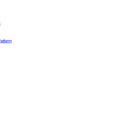
s
attern