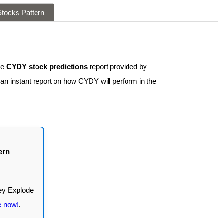
tocks Pattern
ee
CYDY stock predictions
report provided by
 an instant report on how CYDY will perform in the
ern
e now!
.