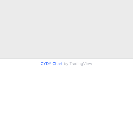
CYDY Chart
by TradingView