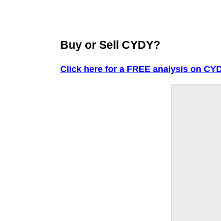
Buy or Sell CYDY?
Click here for a FREE analysis on CY