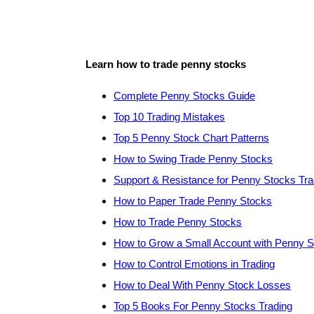
Learn how to trade penny stocks
Complete Penny Stocks Guide
Top 10 Trading Mistakes
Top 5 Penny Stock Chart Patterns
How to Swing Trade Penny Stocks
Support & Resistance for Penny Stocks Tra
How to Paper Trade Penny Stocks
How to Trade Penny Stocks
How to Grow a Small Account with Penny 
How to Control Emotions in Trading
How to Deal With Penny Stock Losses
Top 5 Books For Penny Stocks Trading