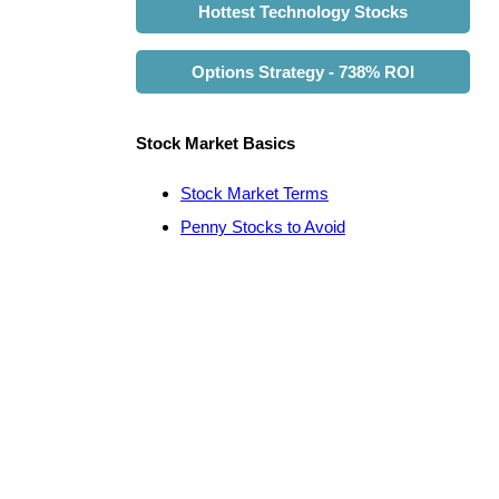
Hottest Technology Stocks
Options Strategy - 738% ROI
Stock Market Basics
Stock Market Terms
Penny Stocks to Avoid