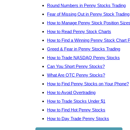
Round Numbers in Penny Stocks Trading
Fear of Missing Out in Penny Stock Trading
How to Manage Penny Stock Position Size
How to Read Penny Stock Charts
How to Find a Winning Penny Stock Chart P
Greed & Fear in Penny Stocks Trading
How to Trade NASDAQ Penny Stocks
Can You Short Penny Stocks?
What Are OTC Penny Stocks?
How to Find Penny Stocks on Your Phone?
How to Avoid Overtrading
How to Trade Stocks Under $1
How to Find Hot Penny Stocks
How to Day Trade Penny Stocks