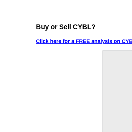
Buy or Sell CYBL?
Click here for a FREE analysis on CY