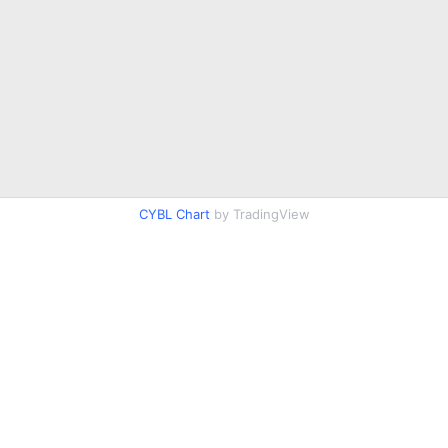
CYBL Chart
by TradingView