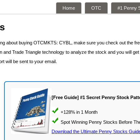
Home
OTC
#1 Penny S
ns
nking about buying OTCMKTS: CYBL, make sure you check out the fr
n and Trade Triangle technology to analyze the stock and you will get
rt will be sent to your email.
[Free Guide] #1 Secret Penny Stock Patt
Download the Ultimate Penny Stocks Guid