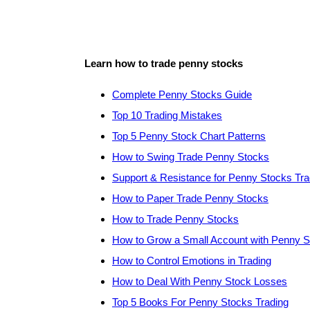
Learn how to trade penny stocks
Complete Penny Stocks Guide
Top 10 Trading Mistakes
Top 5 Penny Stock Chart Patterns
How to Swing Trade Penny Stocks
Support & Resistance for Penny Stocks Tra
How to Paper Trade Penny Stocks
How to Trade Penny Stocks
How to Grow a Small Account with Penny 
How to Control Emotions in Trading
How to Deal With Penny Stock Losses
Top 5 Books For Penny Stocks Trading