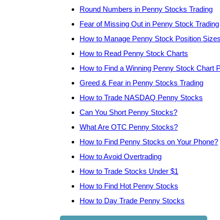
Round Numbers in Penny Stocks Trading
Fear of Missing Out in Penny Stock Trading
How to Manage Penny Stock Position Size
How to Read Penny Stock Charts
How to Find a Winning Penny Stock Chart P
Greed & Fear in Penny Stocks Trading
How to Trade NASDAQ Penny Stocks
Can You Short Penny Stocks?
What Are OTC Penny Stocks?
How to Find Penny Stocks on Your Phone?
How to Avoid Overtrading
How to Trade Stocks Under $1
How to Find Hot Penny Stocks
How to Day Trade Penny Stocks