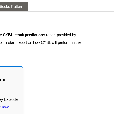
tocks Pattern
ee
CYBL stock predictions
report provided by
 an instant report on how CYBL will perform in the
ern
e now!
.