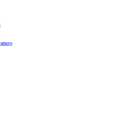
s
attern