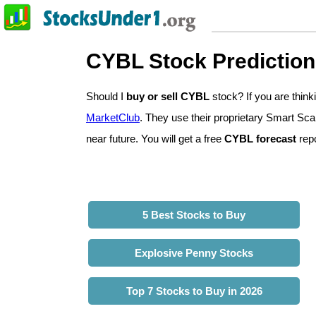
CYBL Stock Predictio
Should I
buy or sell CYBL
stock? If you are thi
MarketClub
. They use their proprietary Smart Sca
near future. You will get a free
CYBL forecast
repo
5 Best Stocks to Buy
Explosive Penny Stocks
Top 7 Stocks to Buy in 2026