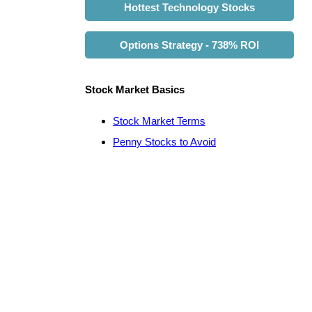
Hottest Technology Stocks
Options Strategy - 738% ROI
Stock Market Basics
Stock Market Terms
Penny Stocks to Avoid