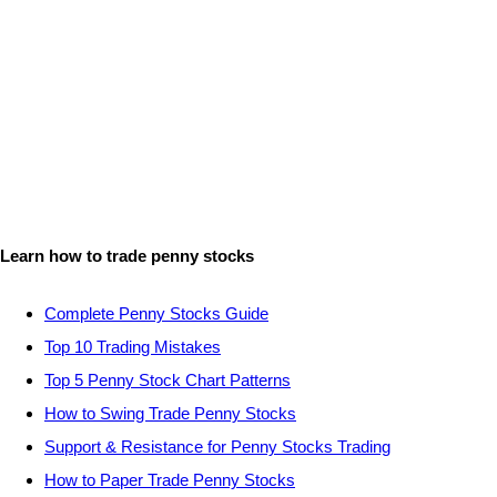
Learn how to trade penny stocks
Complete Penny Stocks Guide
Top 10 Trading Mistakes
Top 5 Penny Stock Chart Patterns
How to Swing Trade Penny Stocks
Support & Resistance for Penny Stocks Trading
How to Paper Trade Penny Stocks