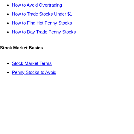
How to Avoid Overtrading
How to Trade Stocks Under $1
How to Find Hot Penny Stocks
How to Day Trade Penny Stocks
Stock Market Basics
Stock Market Terms
Penny Stocks to Avoid