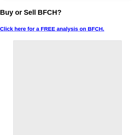
Buy or Sell BFCH?
Click here for a FREE analysis on BFCH.