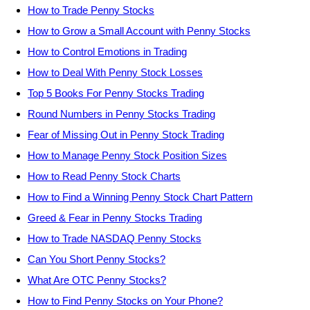
How to Trade Penny Stocks
How to Grow a Small Account with Penny Stocks
How to Control Emotions in Trading
How to Deal With Penny Stock Losses
Top 5 Books For Penny Stocks Trading
Round Numbers in Penny Stocks Trading
Fear of Missing Out in Penny Stock Trading
How to Manage Penny Stock Position Sizes
How to Read Penny Stock Charts
How to Find a Winning Penny Stock Chart Pattern
Greed & Fear in Penny Stocks Trading
How to Trade NASDAQ Penny Stocks
Can You Short Penny Stocks?
What Are OTC Penny Stocks?
How to Find Penny Stocks on Your Phone?