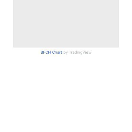
BFCH Chart
by TradingView