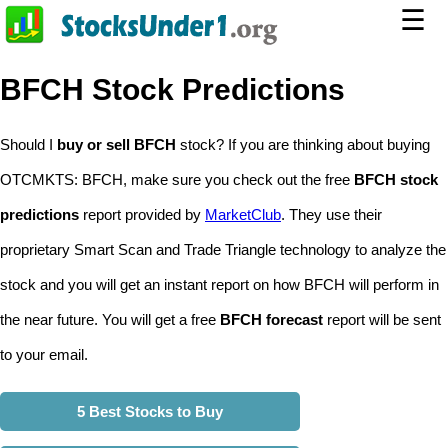
☰
BFCH Stock Predictions
Should I
buy or sell BFCH
stock? If you are thinking about buying
OTCMKTS: BFCH, make sure you check out the free
BFCH stock
predictions
report provided by
MarketClub
. They use their
proprietary Smart Scan and Trade Triangle technology to analyze the
stock and you will get an instant report on how BFCH will perform in
the near future. You will get a free
BFCH forecast
report will be sent
to your email.
5 Best Stocks to Buy