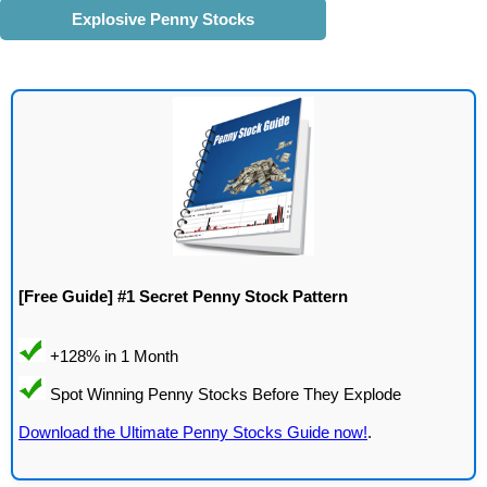
Explosive Penny Stocks
[Free Guide] #1 Secret Penny Stock Pattern
Download the Ultimate Penny Stocks Guide now!
.