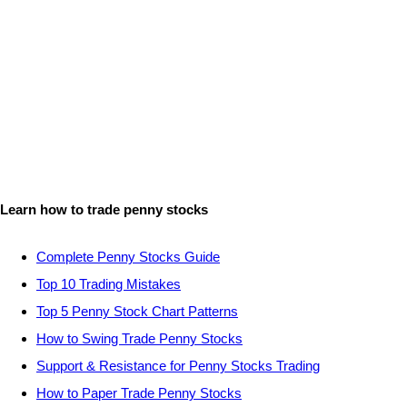
Learn how to trade penny stocks
Complete Penny Stocks Guide
Top 10 Trading Mistakes
Top 5 Penny Stock Chart Patterns
How to Swing Trade Penny Stocks
Support & Resistance for Penny Stocks Trading
How to Paper Trade Penny Stocks