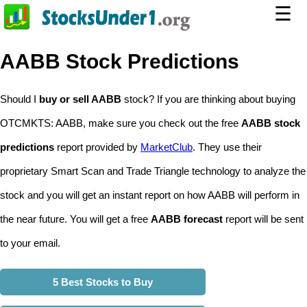
☰
AABB Stock Predictions
Should I
buy or sell AABB
stock? If you are thinking about buying
OTCMKTS: AABB, make sure you check out the free
AABB stock
predictions
report provided by
MarketClub
. They use their
proprietary Smart Scan and Trade Triangle technology to analyze the
stock and you will get an instant report on how AABB will perform in
the near future. You will get a free
AABB forecast
report will be sent
to your email.
5 Best Stocks to Buy