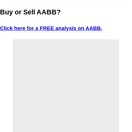
Buy or Sell AABB?
Click here for a FREE analysis on AABB.