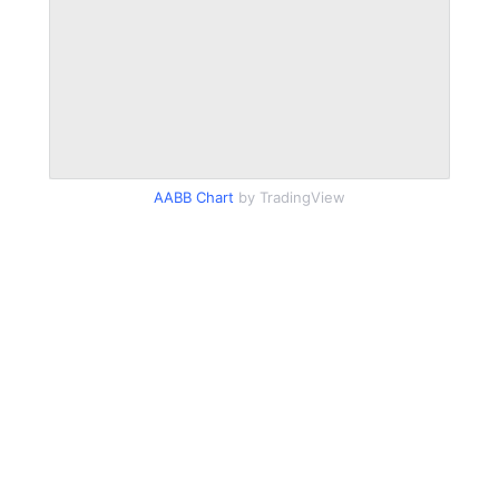
AABB Chart
by TradingView