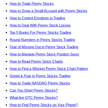
How to Trade Penny Stocks
How to Grow a Small Account with Penny Stocks
How to Control Emotions in Trading
How to Deal With Penny Stock Losses
Top 5 Books For Penny Stocks Trading
Round Numbers in Penny Stocks Trading
Fear of Missing Out in Penny Stock Trading
How to Manage Penny Stock Position Sizes
How to Read Penny Stock Charts
How to Find a Winning Penny Stock Chart Pattern
Greed & Fear in Penny Stocks Trading
How to Trade NASDAQ Penny Stocks
Can You Short Penny Stocks?
What Are OTC Penny Stocks?
How to Find Penny Stocks on Your Phone?