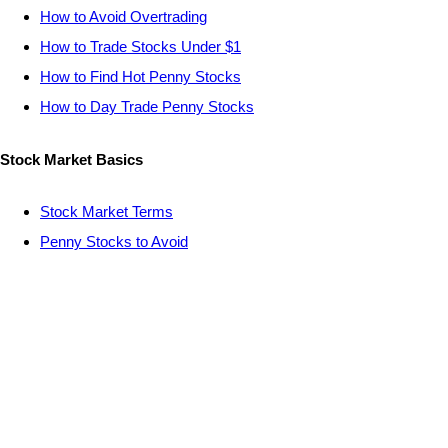
How to Avoid Overtrading
How to Trade Stocks Under $1
How to Find Hot Penny Stocks
How to Day Trade Penny Stocks
Stock Market Basics
Stock Market Terms
Penny Stocks to Avoid