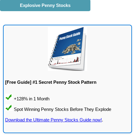
Explosive Penny Stocks
[Free Guide] #1 Secret Penny Stock Pattern
Download the Ultimate Penny Stocks Guide now!
.