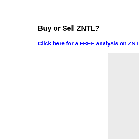
Buy or Sell ZNTL?
Click here for a FREE analysis on ZNT