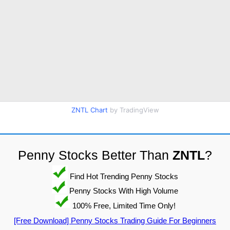
ZNTL Chart
by TradingView
Penny Stocks Better Than
ZNTL
?
Find Hot Trending Penny Stocks
Penny Stocks With High Volume
100% Free, Limited Time Only!
[Free Download] Penny Stocks Trading Guide For Beginners