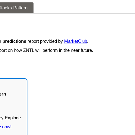
tocks Pattern
 predictions
report provided by
MarketClub
.
ort on how ZNTL will perform in the near future.
ern
e now!
.