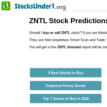
ZNTL Stock Prediction
Should I
buy or sell ZNTL
stock? If you are thin
They use their proprietary Smart Scan and Trade Tr
You will get a free
ZNTL forecast
report will be se
5 Best Stocks to Buy
Explosive Penny Stocks
Top 7 Stocks to Buy in 2026