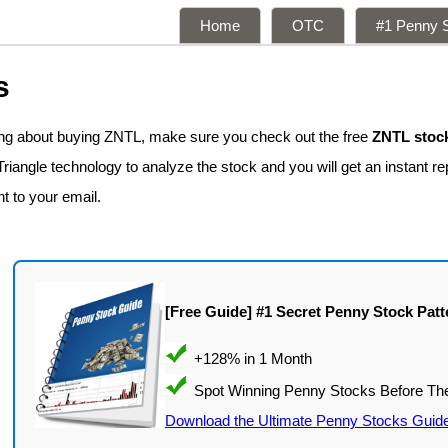
Home
OTC
#1 Penny S
s
king about buying ZNTL, make sure you check out the free
ZNTL stock
iangle technology to analyze the stock and you will get an instant rep
nt to your email.
[Free Guide] #1 Secret Penny Stock Patt
Download the Ultimate Penny Stocks Guid