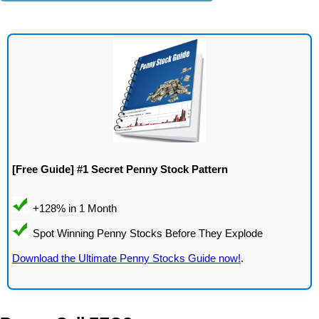
[Free Guide] #1 Secret Penny Stock Pattern
Download the Ultimate Penny Stocks Guide now!
.