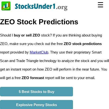
☰
ZEO Stock Predictions
Should I
buy or sell ZEO
stock? If you are thinking about buying
ZEO, make sure you check out the free
ZEO stock predictions
report provided by
MarketClub
. They use their proprietary Smart
Scan and Trade Triangle technology to analyze the stock and you will
get an instant report on how ZEO will perform in the near future. You
will get a free
ZEO forecast
report will be sent to your email.
5 Best Stocks to Buy
Explosive Penny Stocks