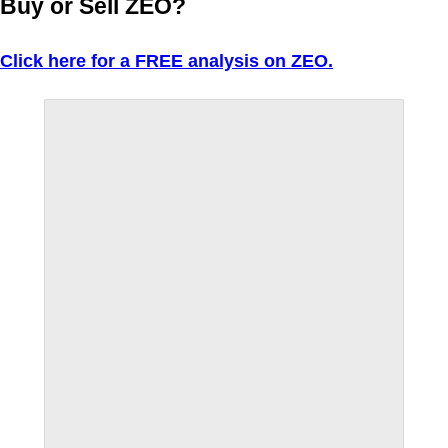
Buy or Sell ZEO?
Click here for a FREE analysis on ZEO.