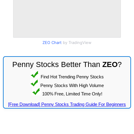
ZEO Chart
by TradingView
Penny Stocks Better Than
ZEO
?
Find Hot Trending Penny Stocks
Penny Stocks With High Volume
100% Free, Limited Time Only!
[Free Download] Penny Stocks Trading Guide For Beginners