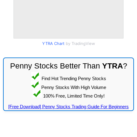
YTRA Chart
by TradingView
Penny Stocks Better Than
YTRA
?
Find Hot Trending Penny Stocks
Penny Stocks With High Volume
100% Free, Limited Time Only!
[Free Download] Penny Stocks Trading Guide For Beginners