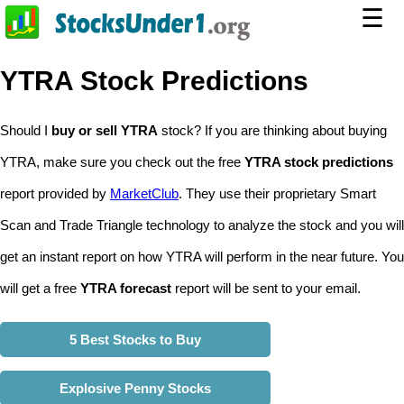
☰
YTRA Stock Predictions
Should I
buy or sell YTRA
stock? If you are thinking about buying
YTRA, make sure you check out the free
YTRA stock predictions
report provided by
MarketClub
. They use their proprietary Smart
Scan and Trade Triangle technology to analyze the stock and you will
get an instant report on how YTRA will perform in the near future. You
will get a free
YTRA forecast
report will be sent to your email.
5 Best Stocks to Buy
Explosive Penny Stocks