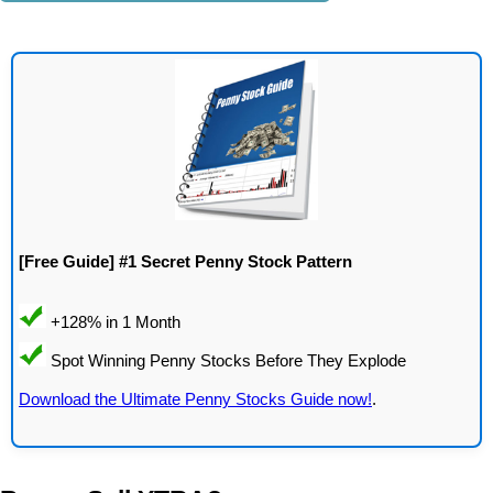
[Free Guide] #1 Secret Penny Stock Pattern
Download the Ultimate Penny Stocks Guide now!
.