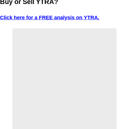
Buy or Sell YTRA?
Click here for a FREE analysis on YTRA.