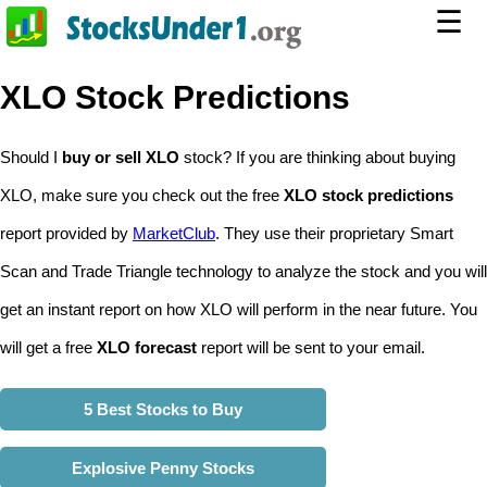
☰
XLO Stock Predictions
Should I
buy or sell XLO
stock? If you are thinking about buying
XLO, make sure you check out the free
XLO stock predictions
report provided by
MarketClub
. They use their proprietary Smart
Scan and Trade Triangle technology to analyze the stock and you will
get an instant report on how XLO will perform in the near future. You
will get a free
XLO forecast
report will be sent to your email.
5 Best Stocks to Buy
Explosive Penny Stocks