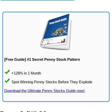
[Free Guide] #1 Secret Penny Stock Pattern
Download the Ultimate Penny Stocks Guide now!
.