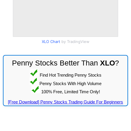
XLO Chart
by TradingView
Penny Stocks Better Than
XLO
?
Find Hot Trending Penny Stocks
Penny Stocks With High Volume
100% Free, Limited Time Only!
[Free Download] Penny Stocks Trading Guide For Beginners