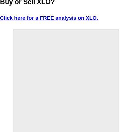
Buy or Sell XLO?
Click here for a FREE analysis on XLO.