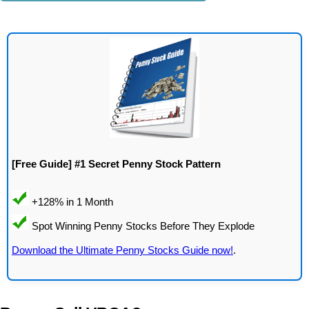
[Free Guide] #1 Secret Penny Stock Pattern
Download the Ultimate Penny Stocks Guide now!
.