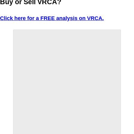
Buy or Sell VRCA?
Click here for a FREE analysis on VRCA.