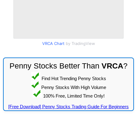
VRCA Chart
by TradingView
Penny Stocks Better Than
VRCA
?
Find Hot Trending Penny Stocks
Penny Stocks With High Volume
100% Free, Limited Time Only!
[Free Download] Penny Stocks Trading Guide For Beginners