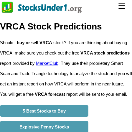
☰
VRCA Stock Predictions
Should I
buy or sell VRCA
stock? If you are thinking about buying
VRCA, make sure you check out the free
VRCA stock predictions
report provided by
MarketClub
. They use their proprietary Smart
Scan and Trade Triangle technology to analyze the stock and you will
get an instant report on how VRCA will perform in the near future.
You will get a free
VRCA forecast
report will be sent to your email.
5 Best Stocks to Buy
Explosive Penny Stocks