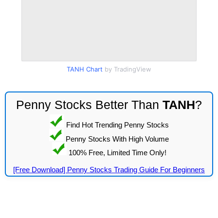
TANH Chart
by TradingView
Penny Stocks Better Than
TANH
?
Find Hot Trending Penny Stocks
Penny Stocks With High Volume
100% Free, Limited Time Only!
[Free Download] Penny Stocks Trading Guide For Beginners