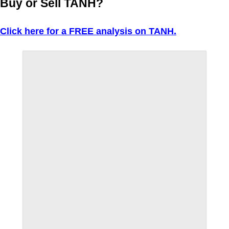
Buy or Sell TANH?
Click here for a FREE analysis on TANH.