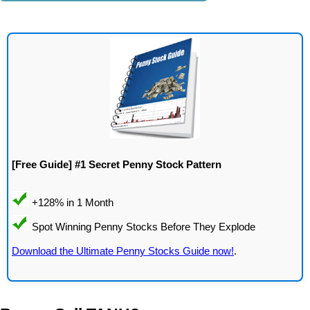
[Free Guide] #1 Secret Penny Stock Pattern
Download the Ultimate Penny Stocks Guide now!
.