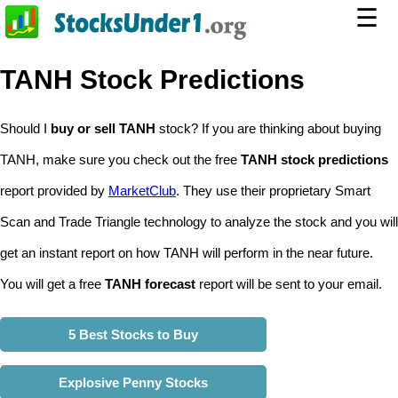
☰
TANH Stock Predictions
Should I
buy or sell TANH
stock? If you are thinking about buying
TANH, make sure you check out the free
TANH stock predictions
report provided by
MarketClub
. They use their proprietary Smart
Scan and Trade Triangle technology to analyze the stock and you will
get an instant report on how TANH will perform in the near future.
You will get a free
TANH forecast
report will be sent to your email.
5 Best Stocks to Buy
Explosive Penny Stocks