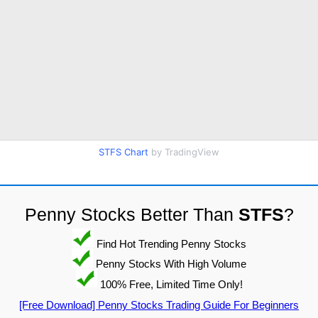
STFS Chart
by TradingView
Penny Stocks Better Than
STFS
?
Find Hot Trending Penny Stocks
Penny Stocks With High Volume
100% Free, Limited Time Only!
[Free Download] Penny Stocks Trading Guide For Beginners