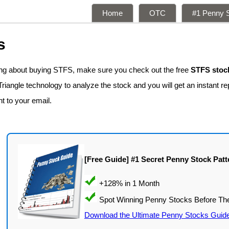
Home
OTC
#1 Penny S
s
king about buying STFS, make sure you check out the free
STFS stock
iangle technology to analyze the stock and you will get an instant re
nt to your email.
[Free Guide] #1 Secret Penny Stock Patt
Download the Ultimate Penny Stocks Guid