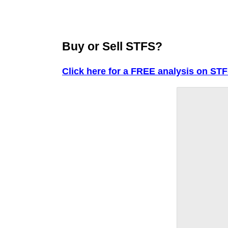
Buy or Sell STFS?
Click here for a FREE analysis on STF