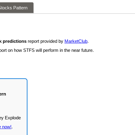
tocks Pattern
 predictions
report provided by
MarketClub
.
port on how STFS will perform in the near future.
ern
e now!
.