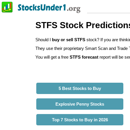
STFS Stock Prediction
Should I
buy or sell STFS
stock? If you are thin
They use their proprietary Smart Scan and Trade Tr
You will get a free
STFS forecast
report will be se
5 Best Stocks to Buy
Explosive Penny Stocks
Top 7 Stocks to Buy in 2026