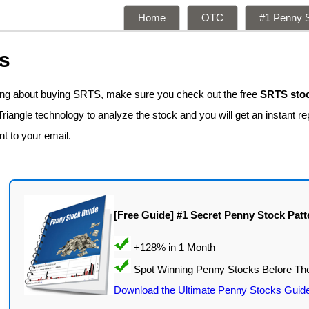
Home
OTC
#1 Penny S
s
king about buying SRTS, make sure you check out the free
SRTS stoc
iangle technology to analyze the stock and you will get an instant re
nt to your email.
[Free Guide] #1 Secret Penny Stock Patt
Download the Ultimate Penny Stocks Guid