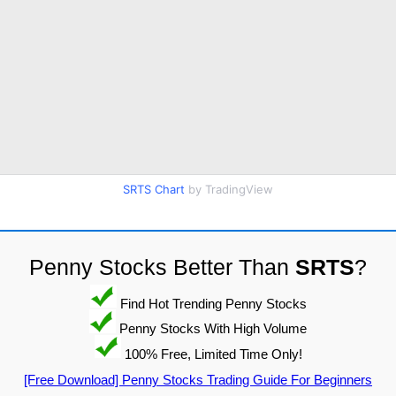
SRTS Chart
by TradingView
Penny Stocks Better Than
SRTS
?
Find Hot Trending Penny Stocks
Penny Stocks With High Volume
100% Free, Limited Time Only!
[Free Download] Penny Stocks Trading Guide For Beginners