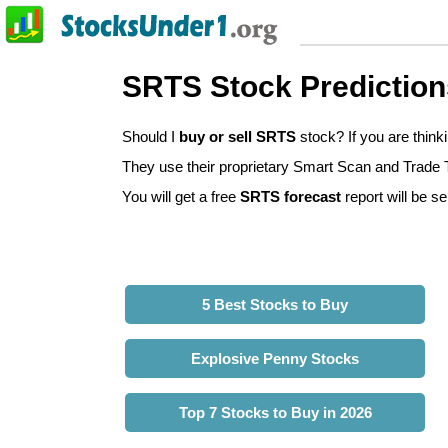
SRTS Stock Prediction
Should I
buy or sell SRTS
stock? If you are thin
They use their proprietary Smart Scan and Trade Tr
You will get a free
SRTS forecast
report will be se
5 Best Stocks to Buy
Explosive Penny Stocks
Top 7 Stocks to Buy in 2026