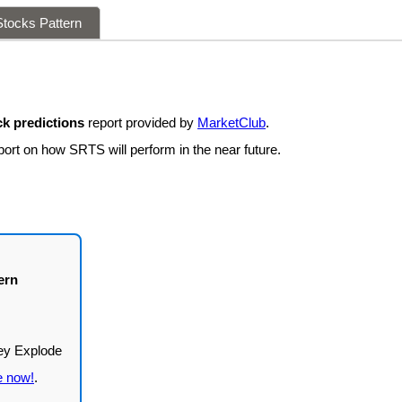
tocks Pattern
k predictions
report provided by
MarketClub
.
port on how SRTS will perform in the near future.
ern
e now!
.