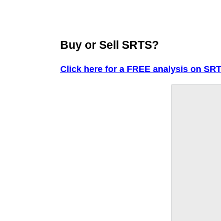
Buy or Sell SRTS?
Click here for a FREE analysis on SR