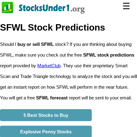
☰
SFWL Stock Predictions
Should I
buy or sell SFWL
stock? If you are thinking about buying
SFWL, make sure you check out the free
SFWL stock predictions
report provided by
MarketClub
. They use their proprietary Smart
Scan and Trade Triangle technology to analyze the stock and you will
get an instant report on how SFWL will perform in the near future.
You will get a free
SFWL forecast
report will be sent to your email.
5 Best Stocks to Buy
Explosive Penny Stocks