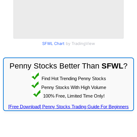
SFWL Chart
by TradingView
Penny Stocks Better Than
SFWL
?
Find Hot Trending Penny Stocks
Penny Stocks With High Volume
100% Free, Limited Time Only!
[Free Download] Penny Stocks Trading Guide For Beginners