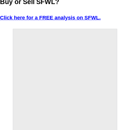
Buy or Sell SFWL?
Click here for a FREE analysis on SFWL.