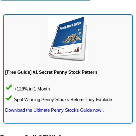
[Free Guide] #1 Secret Penny Stock Pattern
Download the Ultimate Penny Stocks Guide now!
.