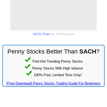
SACH Chart
by TradingView
Penny Stocks Better Than
SACH
?
Find Hot Trending Penny Stocks
Penny Stocks With High Volume
100% Free, Limited Time Only!
[Free Download] Penny Stocks Trading Guide For Beginners