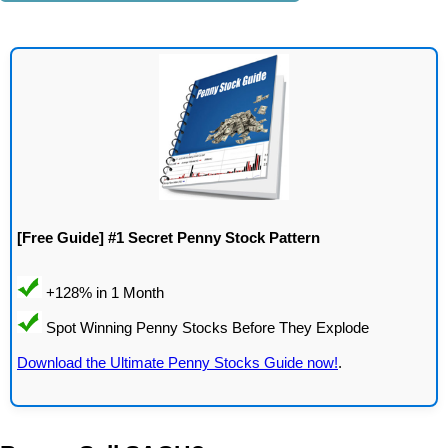
[Free Guide] #1 Secret Penny Stock Pattern
Download the Ultimate Penny Stocks Guide now!
.