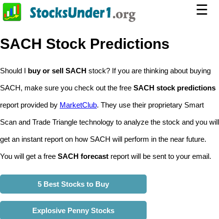
☰
SACH Stock Predictions
Should I
buy or sell SACH
stock? If you are thinking about buying
SACH, make sure you check out the free
SACH stock predictions
report provided by
MarketClub
. They use their proprietary Smart
Scan and Trade Triangle technology to analyze the stock and you will
get an instant report on how SACH will perform in the near future.
You will get a free
SACH forecast
report will be sent to your email.
5 Best Stocks to Buy
Explosive Penny Stocks