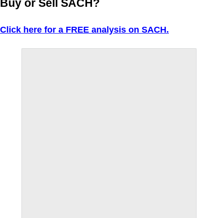
Buy or Sell SACH?
Click here for a FREE analysis on SACH.