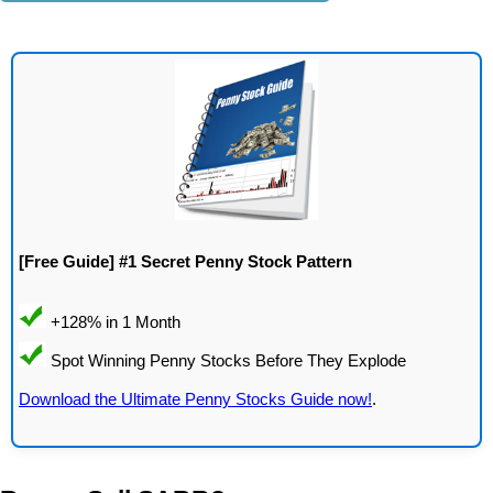
[Free Guide] #1 Secret Penny Stock Pattern
Download the Ultimate Penny Stocks Guide now!
.