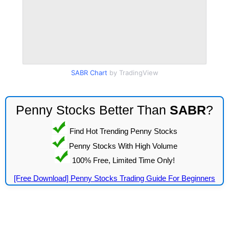
SABR Chart
by TradingView
Penny Stocks Better Than
SABR
?
Find Hot Trending Penny Stocks
Penny Stocks With High Volume
100% Free, Limited Time Only!
[Free Download] Penny Stocks Trading Guide For Beginners