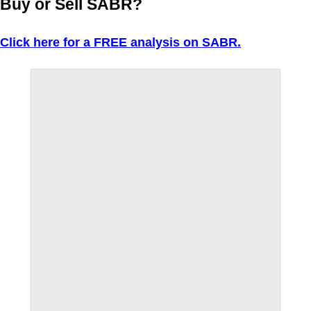
Buy or Sell SABR?
Click here for a FREE analysis on SABR.