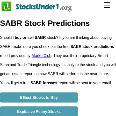
☰
SABR Stock Predictions
Should I
buy or sell SABR
stock? If you are thinking about buying
SABR, make sure you check out the free
SABR stock predictions
report provided by
MarketClub
. They use their proprietary Smart
Scan and Trade Triangle technology to analyze the stock and you will
get an instant report on how SABR will perform in the near future.
You will get a free
SABR forecast
report will be sent to your email.
5 Best Stocks to Buy
Explosive Penny Stocks