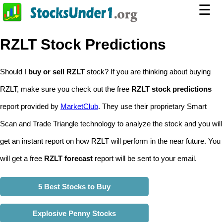
☰
RZLT Stock Predictions
Should I
buy or sell RZLT
stock? If you are thinking about buying
RZLT, make sure you check out the free
RZLT stock predictions
report provided by
MarketClub
. They use their proprietary Smart
Scan and Trade Triangle technology to analyze the stock and you will
get an instant report on how RZLT will perform in the near future. You
will get a free
RZLT forecast
report will be sent to your email.
5 Best Stocks to Buy
Explosive Penny Stocks