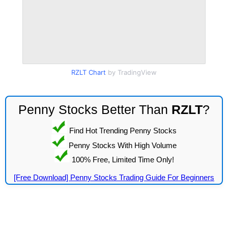
RZLT Chart
by TradingView
Penny Stocks Better Than
RZLT
?
Find Hot Trending Penny Stocks
Penny Stocks With High Volume
100% Free, Limited Time Only!
[Free Download] Penny Stocks Trading Guide For Beginners