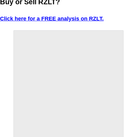
Buy or Sell RZLT?
Click here for a FREE analysis on RZLT.