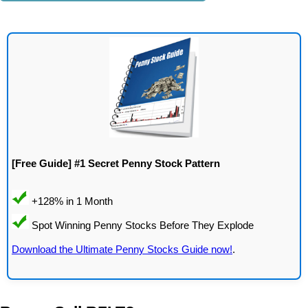
[Free Guide] #1 Secret Penny Stock Pattern
Download the Ultimate Penny Stocks Guide now!
.