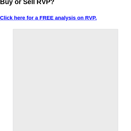
Buy or Sell RVP?
Click here for a FREE analysis on RVP.