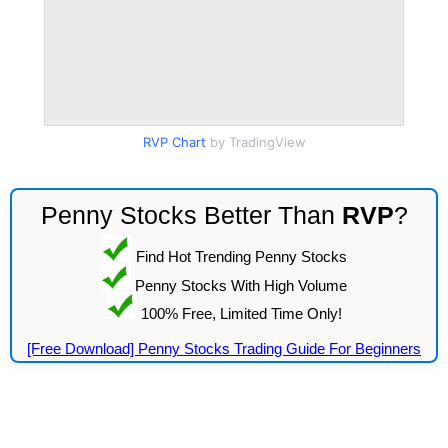
RVP Chart
by TradingView
Penny Stocks Better Than
RVP
?
Find Hot Trending Penny Stocks
Penny Stocks With High Volume
100% Free, Limited Time Only!
[Free Download] Penny Stocks Trading Guide For Beginners