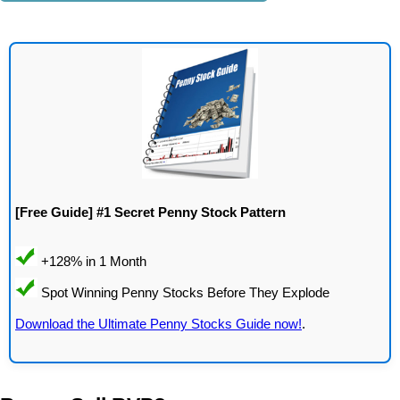
[Free Guide] #1 Secret Penny Stock Pattern
Download the Ultimate Penny Stocks Guide now!
.