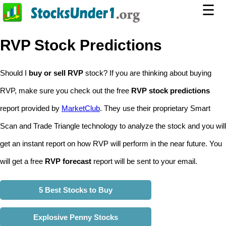
☰
RVP Stock Predictions
Should I
buy or sell RVP
stock? If you are thinking about buying
RVP, make sure you check out the free
RVP stock predictions
report provided by
MarketClub
. They use their proprietary Smart
Scan and Trade Triangle technology to analyze the stock and you will
get an instant report on how RVP will perform in the near future. You
will get a free
RVP forecast
report will be sent to your email.
5 Best Stocks to Buy
Explosive Penny Stocks