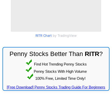
RITR Chart
by TradingView
Penny Stocks Better Than
RITR
?
Find Hot Trending Penny Stocks
Penny Stocks With High Volume
100% Free, Limited Time Only!
[Free Download] Penny Stocks Trading Guide For Beginners