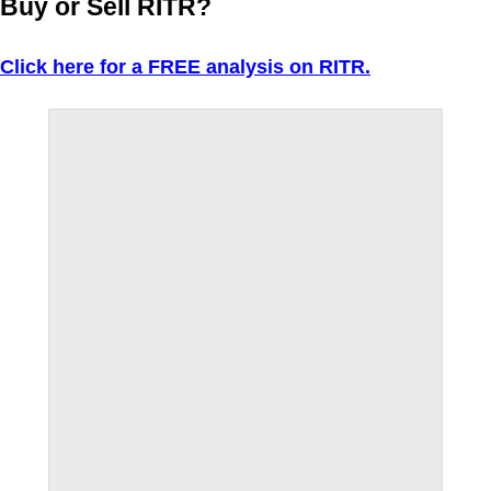
Buy or Sell RITR?
Click here for a FREE analysis on RITR.