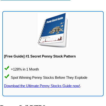
[Free Guide] #1 Secret Penny Stock Pattern
Download the Ultimate Penny Stocks Guide now!
.