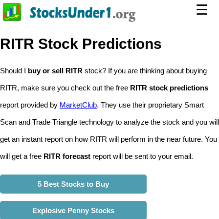
☰
RITR Stock Predictions
Should I
buy or sell RITR
stock? If you are thinking about buying
RITR, make sure you check out the free
RITR stock predictions
report provided by
MarketClub
. They use their proprietary Smart
Scan and Trade Triangle technology to analyze the stock and you will
get an instant report on how RITR will perform in the near future. You
will get a free
RITR forecast
report will be sent to your email.
5 Best Stocks to Buy
Explosive Penny Stocks