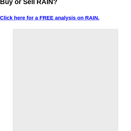
Buy or Sell RAIN?
Click here for a FREE analysis on RAIN.