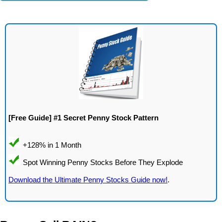
[Free Guide] #1 Secret Penny Stock Pattern
Download the Ultimate Penny Stocks Guide now!
.