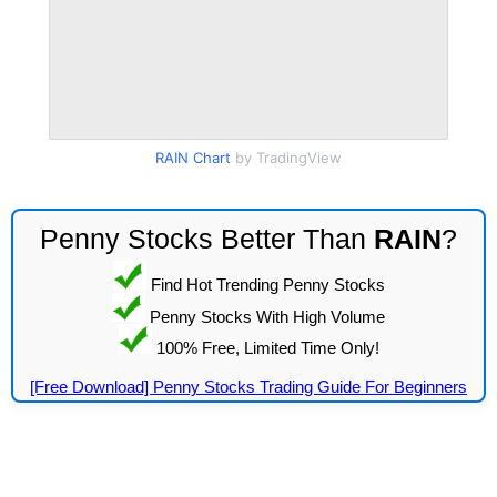
RAIN Chart
by TradingView
Penny Stocks Better Than
RAIN
?
Find Hot Trending Penny Stocks
Penny Stocks With High Volume
100% Free, Limited Time Only!
[Free Download] Penny Stocks Trading Guide For Beginners