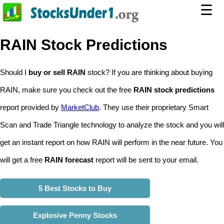
☰
RAIN Stock Predictions
Should I
buy or sell RAIN
stock? If you are thinking about buying
RAIN, make sure you check out the free
RAIN stock predictions
report provided by
MarketClub
. They use their proprietary Smart
Scan and Trade Triangle technology to analyze the stock and you will
get an instant report on how RAIN will perform in the near future. You
will get a free
RAIN forecast
report will be sent to your email.
5 Best Stocks to Buy
Explosive Penny Stocks