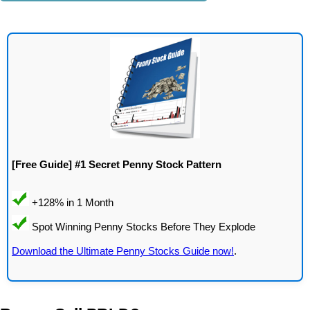
[Free Guide] #1 Secret Penny Stock Pattern
Download the Ultimate Penny Stocks Guide now!
.