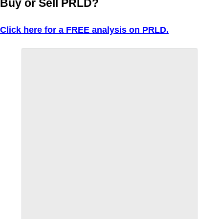
Buy or Sell PRLD?
Click here for a FREE analysis on PRLD.