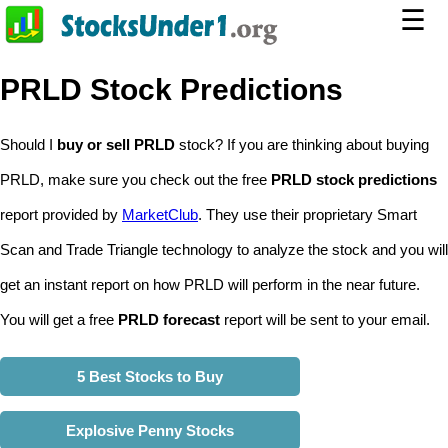
☰
PRLD Stock Predictions
Should I
buy or sell PRLD
stock? If you are thinking about buying
PRLD, make sure you check out the free
PRLD stock predictions
report provided by
MarketClub
. They use their proprietary Smart
Scan and Trade Triangle technology to analyze the stock and you will
get an instant report on how PRLD will perform in the near future.
You will get a free
PRLD forecast
report will be sent to your email.
5 Best Stocks to Buy
Explosive Penny Stocks