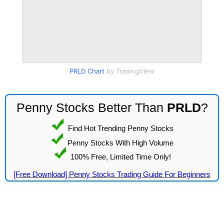
PRLD Chart
by TradingView
Penny Stocks Better Than
PRLD
?
Find Hot Trending Penny Stocks
Penny Stocks With High Volume
100% Free, Limited Time Only!
[Free Download] Penny Stocks Trading Guide For Beginners