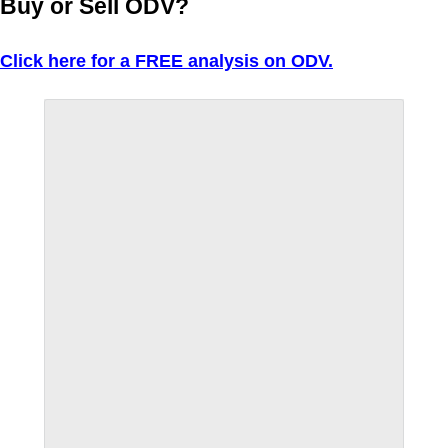
Buy or Sell ODV?
Click here for a FREE analysis on ODV.