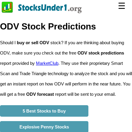
☰
ODV Stock Predictions
Should I
buy or sell ODV
stock? If you are thinking about buying
ODV, make sure you check out the free
ODV stock predictions
report provided by
MarketClub
. They use their proprietary Smart
Scan and Trade Triangle technology to analyze the stock and you will
get an instant report on how ODV will perform in the near future. You
will get a free
ODV forecast
report will be sent to your email.
5 Best Stocks to Buy
Explosive Penny Stocks