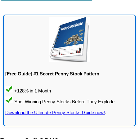
[Free Guide] #1 Secret Penny Stock Pattern
Download the Ultimate Penny Stocks Guide now!
.