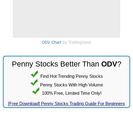
ODV Chart
by TradingView
Penny Stocks Better Than
ODV
?
Find Hot Trending Penny Stocks
Penny Stocks With High Volume
100% Free, Limited Time Only!
[Free Download] Penny Stocks Trading Guide For Beginners