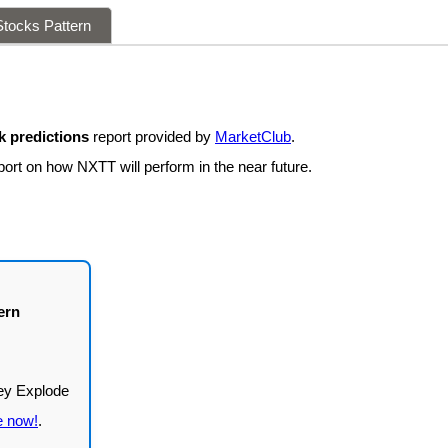
tocks Pattern
 predictions
report provided by
MarketClub
.
port on how NXTT will perform in the near future.
ern
e now!
.