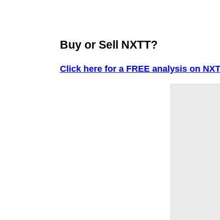
Buy or Sell NXTT?
Click here for a FREE analysis on NXT