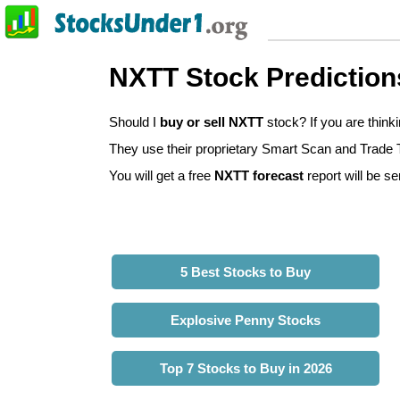
NXTT Stock Prediction
Should I
buy or sell NXTT
stock? If you are thin
They use their proprietary Smart Scan and Trade Tr
You will get a free
NXTT forecast
report will be se
5 Best Stocks to Buy
Explosive Penny Stocks
Top 7 Stocks to Buy in 2026