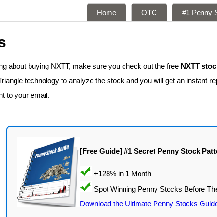
Home
OTC
#1 Penny S
s
king about buying NXTT, make sure you check out the free
NXTT stock
iangle technology to analyze the stock and you will get an instant re
nt to your email.
[Free Guide] #1 Secret Penny Stock Patt
Download the Ultimate Penny Stocks Guid