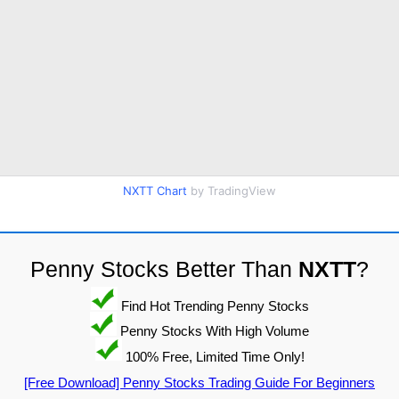
NXTT Chart
by TradingView
Penny Stocks Better Than
NXTT
?
Find Hot Trending Penny Stocks
Penny Stocks With High Volume
100% Free, Limited Time Only!
[Free Download] Penny Stocks Trading Guide For Beginners