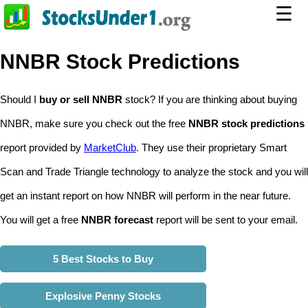
☰
NNBR Stock Predictions
Should I
buy or sell NNBR
stock? If you are thinking about buying
NNBR, make sure you check out the free
NNBR stock predictions
report provided by
MarketClub
. They use their proprietary Smart
Scan and Trade Triangle technology to analyze the stock and you will
get an instant report on how NNBR will perform in the near future.
You will get a free
NNBR forecast
report will be sent to your email.
5 Best Stocks to Buy
Explosive Penny Stocks