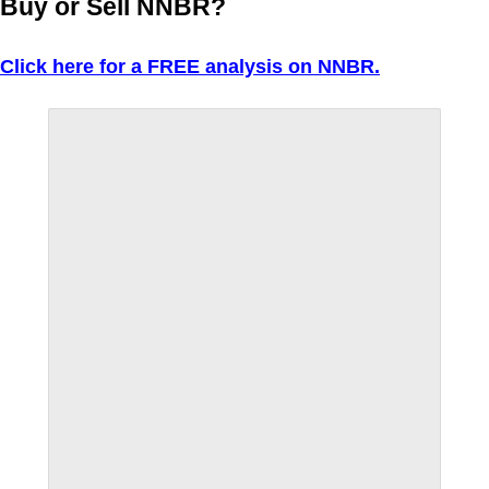
Buy or Sell NNBR?
Click here for a FREE analysis on NNBR.