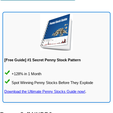
[Free Guide] #1 Secret Penny Stock Pattern
Download the Ultimate Penny Stocks Guide now!
.