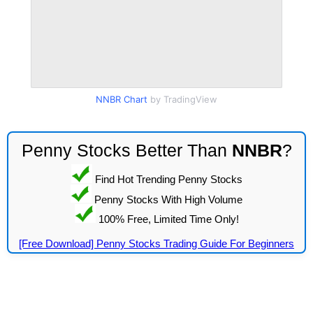
NNBR Chart
by TradingView
Penny Stocks Better Than
NNBR
?
Find Hot Trending Penny Stocks
Penny Stocks With High Volume
100% Free, Limited Time Only!
[Free Download] Penny Stocks Trading Guide For Beginners