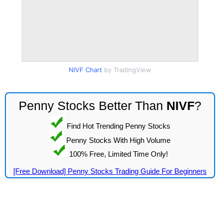
NIVF Chart
by TradingView
Penny Stocks Better Than
NIVF
?
Find Hot Trending Penny Stocks
Penny Stocks With High Volume
100% Free, Limited Time Only!
[Free Download] Penny Stocks Trading Guide For Beginners