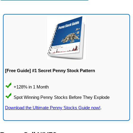
[Free Guide] #1 Secret Penny Stock Pattern
Download the Ultimate Penny Stocks Guide now!
.