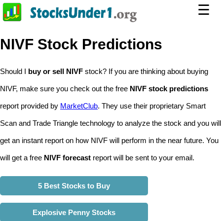
☰
NIVF Stock Predictions
Should I
buy or sell NIVF
stock? If you are thinking about buying
NIVF, make sure you check out the free
NIVF stock predictions
report provided by
MarketClub
. They use their proprietary Smart
Scan and Trade Triangle technology to analyze the stock and you will
get an instant report on how NIVF will perform in the near future. You
will get a free
NIVF forecast
report will be sent to your email.
5 Best Stocks to Buy
Explosive Penny Stocks