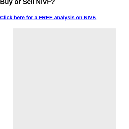
Buy or Sell NIVF?
Click here for a FREE analysis on NIVF.