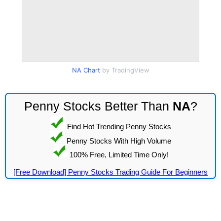
NA Chart
by TradingView
Penny Stocks Better Than
NA
?
Find Hot Trending Penny Stocks
Penny Stocks With High Volume
100% Free, Limited Time Only!
[Free Download] Penny Stocks Trading Guide For Beginners