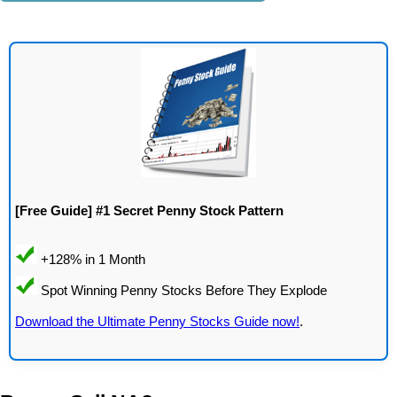
[Free Guide] #1 Secret Penny Stock Pattern
Download the Ultimate Penny Stocks Guide now!
.