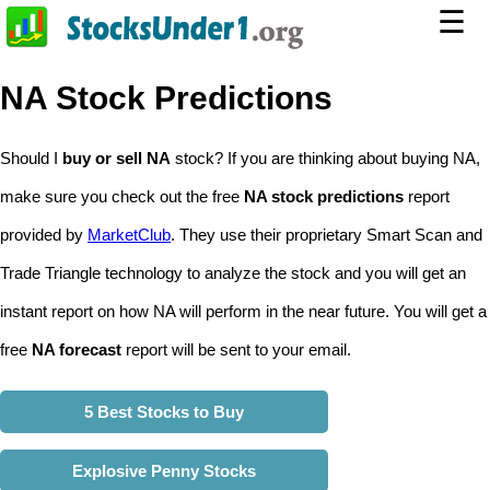
☰
NA Stock Predictions
Should I
buy or sell NA
stock? If you are thinking about buying NA,
make sure you check out the free
NA stock predictions
report
provided by
MarketClub
. They use their proprietary Smart Scan and
Trade Triangle technology to analyze the stock and you will get an
instant report on how NA will perform in the near future. You will get a
free
NA forecast
report will be sent to your email.
5 Best Stocks to Buy
Explosive Penny Stocks