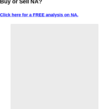
Buy or Sell NA?
Click here for a FREE analysis on NA.