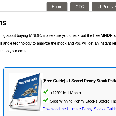
Home
OTC
#1 Penny S
ns
nking about buying MNDR, make sure you check out the free
MNDR st
iangle technology to analyze the stock and you will get an instant r
ent to your email.
[Free Guide] #1 Secret Penny Stock Patt
Download the Ultimate Penny Stocks Guid