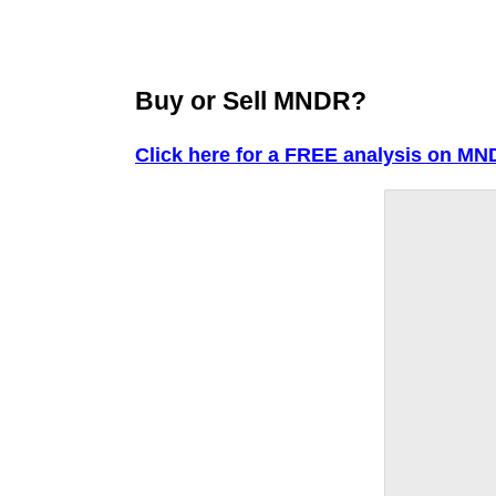
Buy or Sell MNDR?
Click here for a FREE analysis on MN