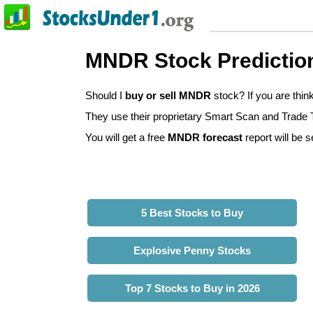
MNDR Stock Predictio
Should I
buy or sell MNDR
stock? If you are thi
They use their proprietary Smart Scan and Trade Tr
You will get a free
MNDR forecast
report will be s
5 Best Stocks to Buy
Explosive Penny Stocks
Top 7 Stocks to Buy in 2026