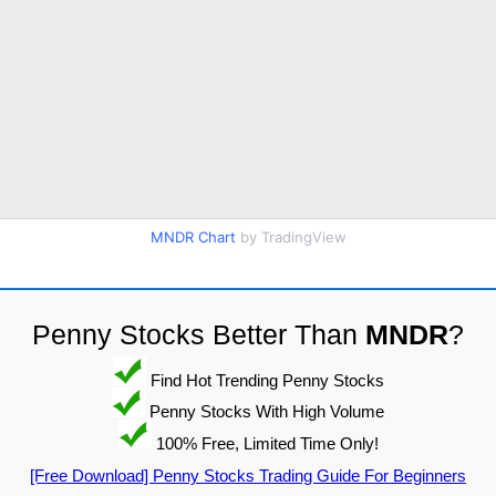
MNDR Chart
by TradingView
Penny Stocks Better Than
MNDR
?
Find Hot Trending Penny Stocks
Penny Stocks With High Volume
100% Free, Limited Time Only!
[Free Download] Penny Stocks Trading Guide For Beginners