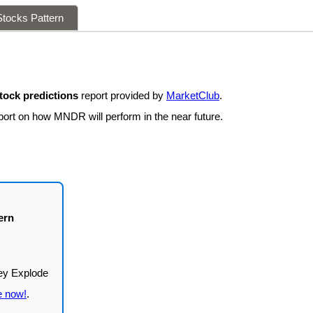
tocks Pattern
ock predictions
report provided by
MarketClub
.
eport on how MNDR will perform in the near future.
ern
e now!
.