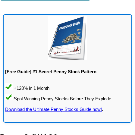
[Free Guide] #1 Secret Penny Stock Pattern
Download the Ultimate Penny Stocks Guide now!
.