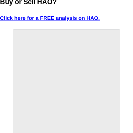
Buy or Sell HAO?
Click here for a FREE analysis on HAO.