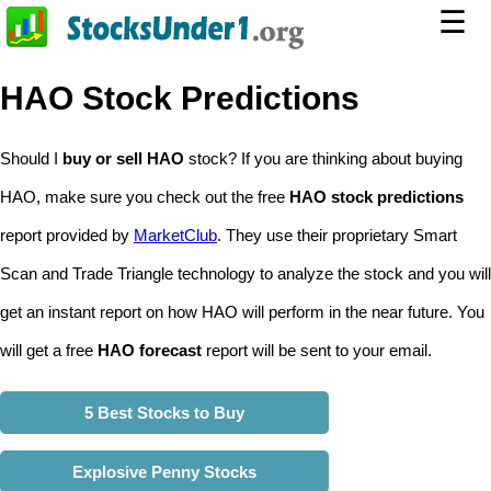
☰
HAO Stock Predictions
Should I
buy or sell HAO
stock? If you are thinking about buying
HAO, make sure you check out the free
HAO stock predictions
report provided by
MarketClub
. They use their proprietary Smart
Scan and Trade Triangle technology to analyze the stock and you will
get an instant report on how HAO will perform in the near future. You
will get a free
HAO forecast
report will be sent to your email.
5 Best Stocks to Buy
Explosive Penny Stocks