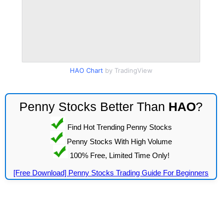
HAO Chart
by TradingView
Penny Stocks Better Than
HAO
?
Find Hot Trending Penny Stocks
Penny Stocks With High Volume
100% Free, Limited Time Only!
[Free Download] Penny Stocks Trading Guide For Beginners