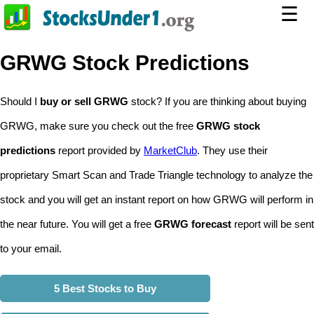
☰
GRWG Stock Predictions
Should I
buy or sell GRWG
stock? If you are thinking about buying
GRWG, make sure you check out the free
GRWG stock
predictions
report provided by
MarketClub
. They use their
proprietary Smart Scan and Trade Triangle technology to analyze the
stock and you will get an instant report on how GRWG will perform in
the near future. You will get a free
GRWG forecast
report will be sent
to your email.
5 Best Stocks to Buy