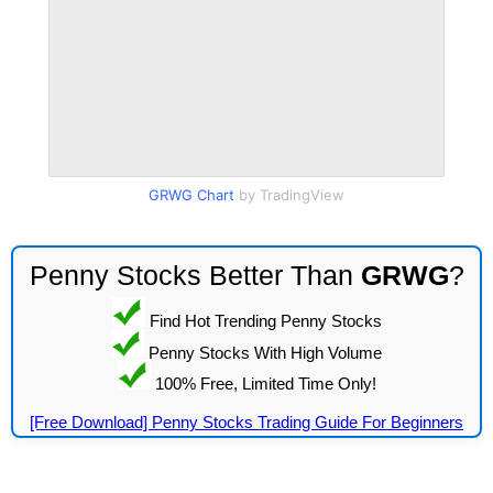
GRWG Chart
by TradingView
Penny Stocks Better Than
GRWG
?
Find Hot Trending Penny Stocks
Penny Stocks With High Volume
100% Free, Limited Time Only!
[Free Download] Penny Stocks Trading Guide For Beginners