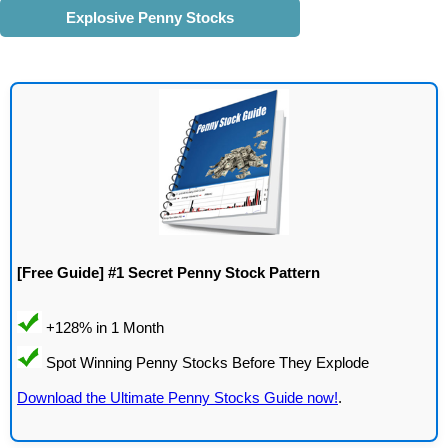
Explosive Penny Stocks
[Free Guide] #1 Secret Penny Stock Pattern
Download the Ultimate Penny Stocks Guide now!
.