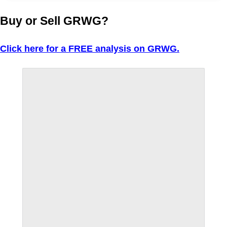
Buy or Sell GRWG?
Click here for a FREE analysis on GRWG.