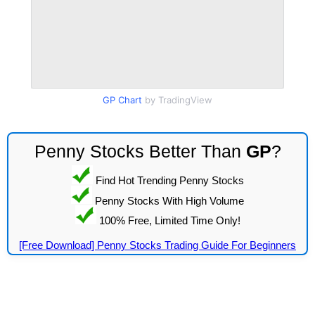
GP Chart
by TradingView
Penny Stocks Better Than
GP
?
Find Hot Trending Penny Stocks
Penny Stocks With High Volume
100% Free, Limited Time Only!
[Free Download] Penny Stocks Trading Guide For Beginners