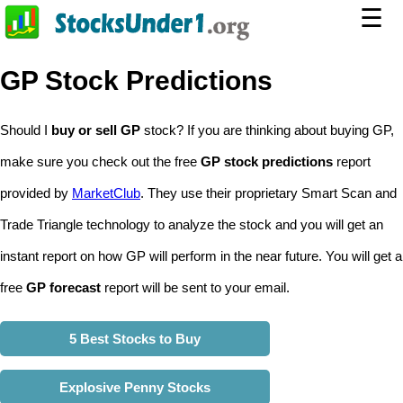
☰
GP Stock Predictions
Should I
buy or sell GP
stock? If you are thinking about buying GP,
make sure you check out the free
GP stock predictions
report
provided by
MarketClub
. They use their proprietary Smart Scan and
Trade Triangle technology to analyze the stock and you will get an
instant report on how GP will perform in the near future. You will get a
free
GP forecast
report will be sent to your email.
5 Best Stocks to Buy
Explosive Penny Stocks