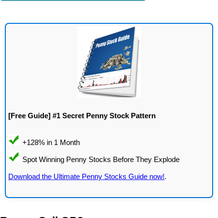
[Free Guide] #1 Secret Penny Stock Pattern
Download the Ultimate Penny Stocks Guide now!
.