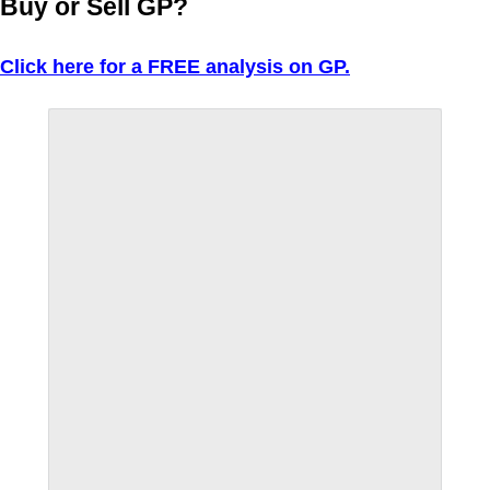
Buy or Sell GP?
Click here for a FREE analysis on GP.