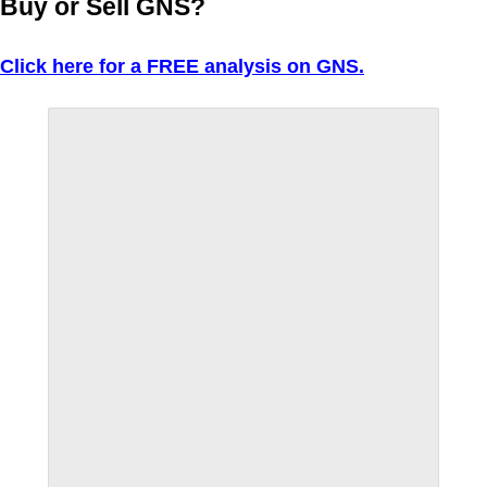
Buy or Sell GNS?
Click here for a FREE analysis on GNS.