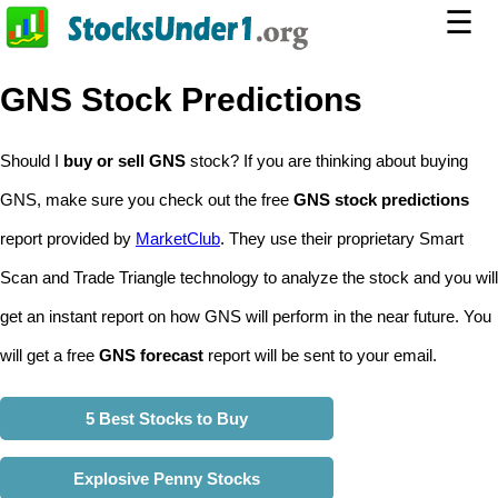
☰
GNS Stock Predictions
Should I
buy or sell GNS
stock? If you are thinking about buying
GNS, make sure you check out the free
GNS stock predictions
report provided by
MarketClub
. They use their proprietary Smart
Scan and Trade Triangle technology to analyze the stock and you will
get an instant report on how GNS will perform in the near future. You
will get a free
GNS forecast
report will be sent to your email.
5 Best Stocks to Buy
Explosive Penny Stocks