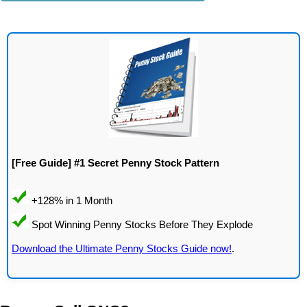
[Free Guide] #1 Secret Penny Stock Pattern
Download the Ultimate Penny Stocks Guide now!
.