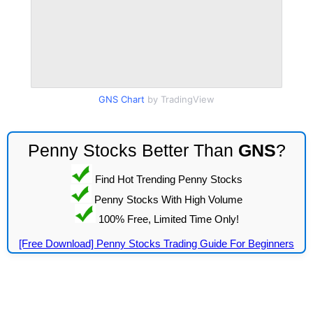
GNS Chart
by TradingView
Penny Stocks Better Than
GNS
?
Find Hot Trending Penny Stocks
Penny Stocks With High Volume
100% Free, Limited Time Only!
[Free Download] Penny Stocks Trading Guide For Beginners