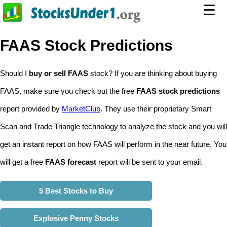
☰
FAAS Stock Predictions
Should I
buy or sell FAAS
stock? If you are thinking about buying
FAAS, make sure you check out the free
FAAS stock predictions
report provided by
MarketClub
. They use their proprietary Smart
Scan and Trade Triangle technology to analyze the stock and you will
get an instant report on how FAAS will perform in the near future. You
will get a free
FAAS forecast
report will be sent to your email.
5 Best Stocks to Buy
Explosive Penny Stocks