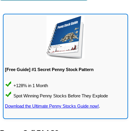
[Free Guide] #1 Secret Penny Stock Pattern
Download the Ultimate Penny Stocks Guide now!
.