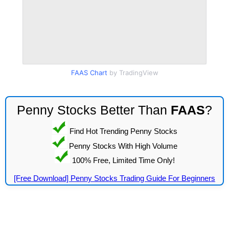
FAAS Chart
by TradingView
Penny Stocks Better Than
FAAS
?
Find Hot Trending Penny Stocks
Penny Stocks With High Volume
100% Free, Limited Time Only!
[Free Download] Penny Stocks Trading Guide For Beginners