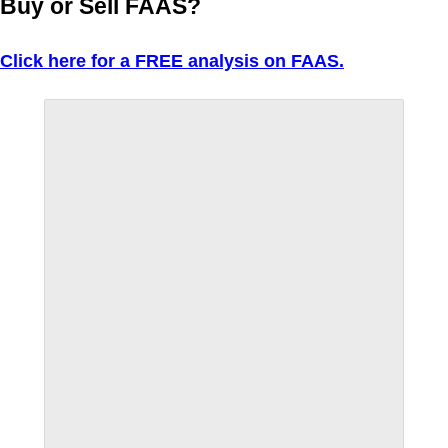
Buy or Sell FAAS?
Click here for a FREE analysis on FAAS.