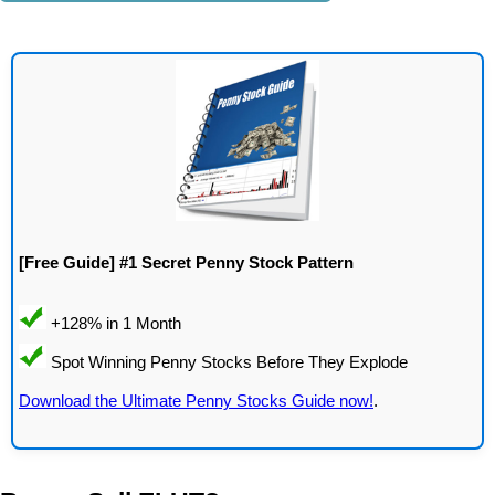
[Free Guide] #1 Secret Penny Stock Pattern
Download the Ultimate Penny Stocks Guide now!
.