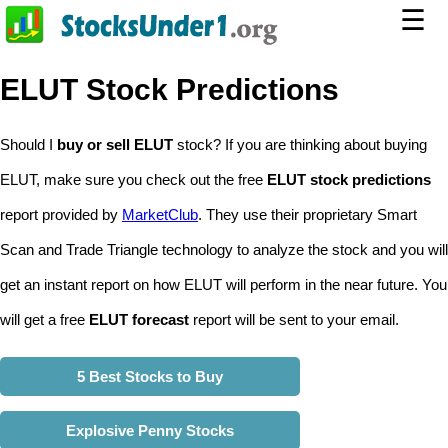
☰
ELUT Stock Predictions
Should I
buy or sell ELUT
stock? If you are thinking about buying
ELUT, make sure you check out the free
ELUT stock predictions
report provided by
MarketClub
. They use their proprietary Smart
Scan and Trade Triangle technology to analyze the stock and you will
get an instant report on how ELUT will perform in the near future. You
will get a free
ELUT forecast
report will be sent to your email.
5 Best Stocks to Buy
Explosive Penny Stocks