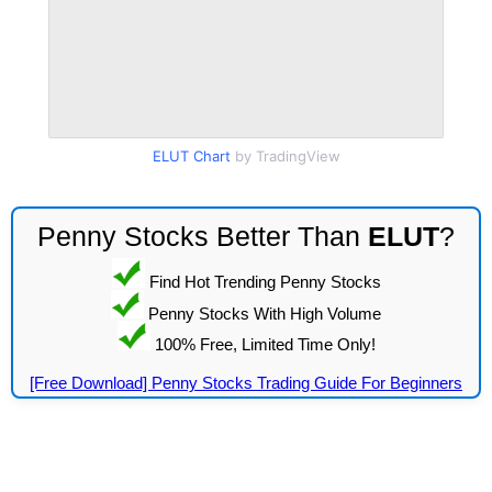
ELUT Chart
by TradingView
Penny Stocks Better Than
ELUT
?
Find Hot Trending Penny Stocks
Penny Stocks With High Volume
100% Free, Limited Time Only!
[Free Download] Penny Stocks Trading Guide For Beginners