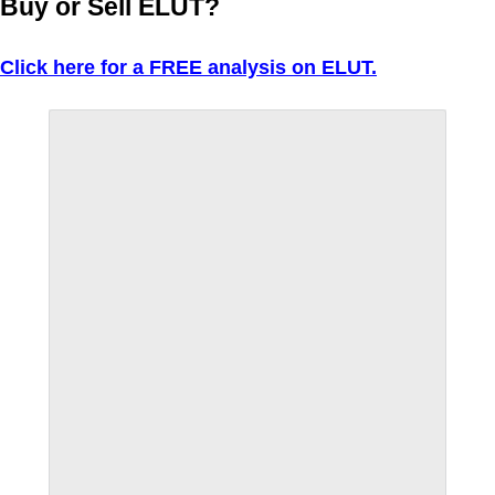
Buy or Sell ELUT?
Click here for a FREE analysis on ELUT.