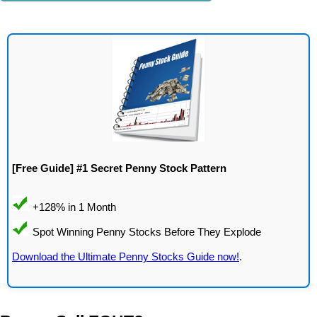
[Free Guide] #1 Secret Penny Stock Pattern
Download the Ultimate Penny Stocks Guide now!
.