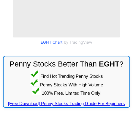
EGHT Chart
by TradingView
Penny Stocks Better Than
EGHT
?
Find Hot Trending Penny Stocks
Penny Stocks With High Volume
100% Free, Limited Time Only!
[Free Download] Penny Stocks Trading Guide For Beginners