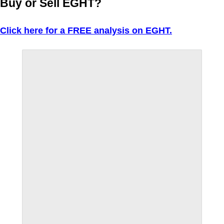
Buy or Sell EGHT?
Click here for a FREE analysis on EGHT.