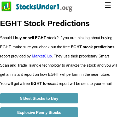
☰
EGHT Stock Predictions
Should I
buy or sell EGHT
stock? If you are thinking about buying
EGHT, make sure you check out the free
EGHT stock predictions
report provided by
MarketClub
. They use their proprietary Smart
Scan and Trade Triangle technology to analyze the stock and you will
get an instant report on how EGHT will perform in the near future.
You will get a free
EGHT forecast
report will be sent to your email.
5 Best Stocks to Buy
Explosive Penny Stocks