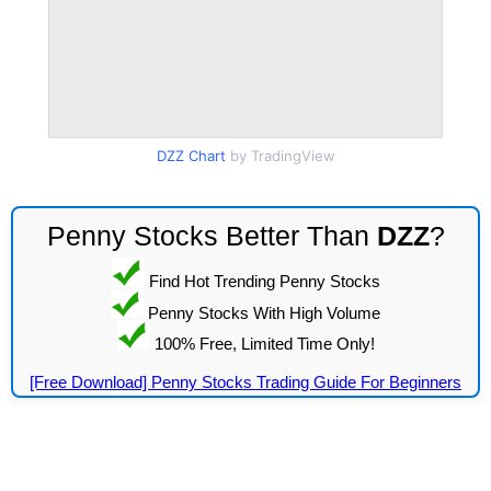
DZZ Chart
by TradingView
Penny Stocks Better Than
DZZ
?
Find Hot Trending Penny Stocks
Penny Stocks With High Volume
100% Free, Limited Time Only!
[Free Download] Penny Stocks Trading Guide For Beginners