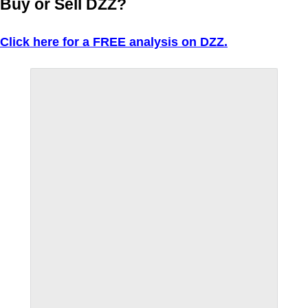
Buy or Sell DZZ?
Click here for a FREE analysis on DZZ.