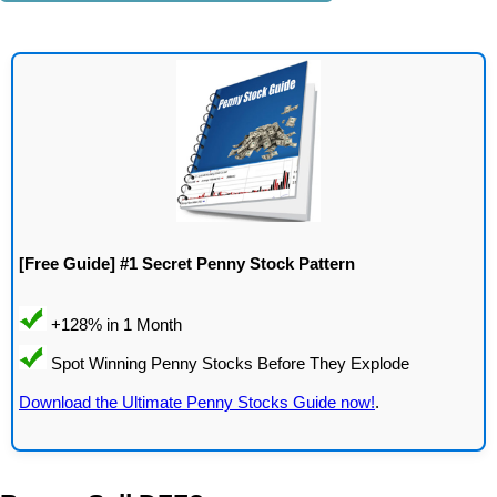
[Free Guide] #1 Secret Penny Stock Pattern
Download the Ultimate Penny Stocks Guide now!
.