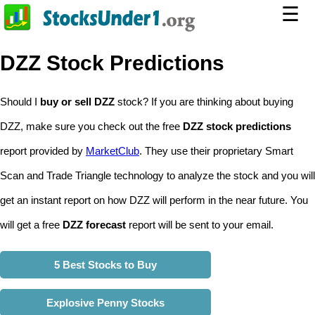
☰
DZZ Stock Predictions
Should I
buy or sell DZZ
stock? If you are thinking about buying
DZZ, make sure you check out the free
DZZ stock predictions
report provided by
MarketClub
. They use their proprietary Smart
Scan and Trade Triangle technology to analyze the stock and you will
get an instant report on how DZZ will perform in the near future. You
will get a free
DZZ forecast
report will be sent to your email.
5 Best Stocks to Buy
Explosive Penny Stocks