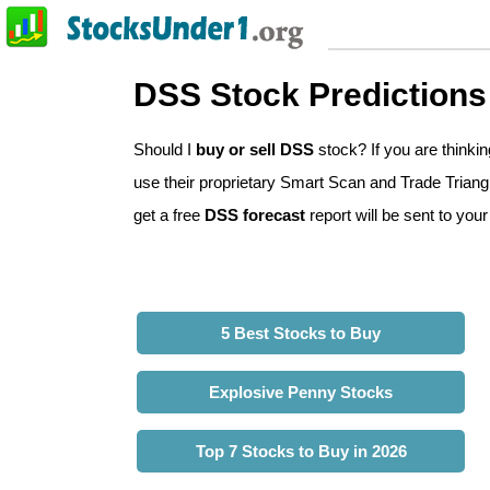
DSS Stock Predictions
Should I
buy or sell DSS
stock? If you are think
use their proprietary Smart Scan and Trade Triangl
get a free
DSS forecast
report will be sent to your
5 Best Stocks to Buy
Explosive Penny Stocks
Top 7 Stocks to Buy in 2026