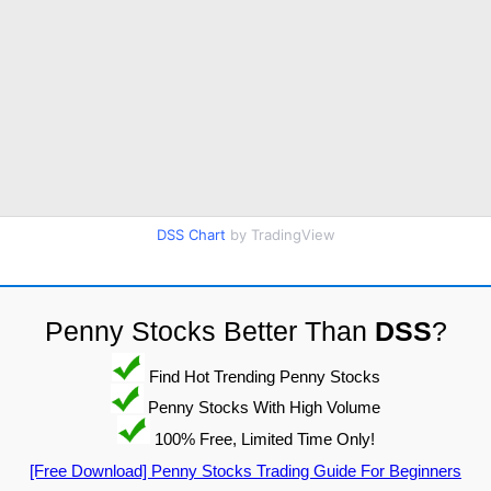
DSS Chart
by TradingView
Penny Stocks Better Than
DSS
?
Find Hot Trending Penny Stocks
Penny Stocks With High Volume
100% Free, Limited Time Only!
[Free Download] Penny Stocks Trading Guide For Beginners