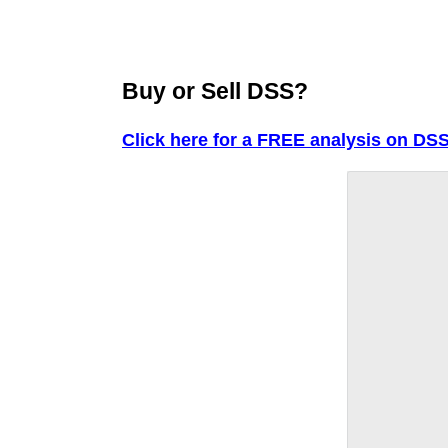
Buy or Sell DSS?
Click here for a FREE analysis on DSS