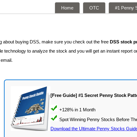
Home
OTC
#1 Penny S
ing about buying DSS, make sure you check out the free
DSS stock p
e technology to analyze the stock and you will get an instant report o
 email.
[Free Guide] #1 Secret Penny Stock Patt
Download the Ultimate Penny Stocks Guid