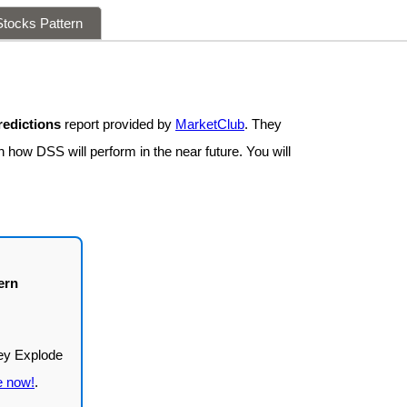
tocks Pattern
redictions
report provided by
MarketClub
. They
n how DSS will perform in the near future. You will
ern
e now!
.