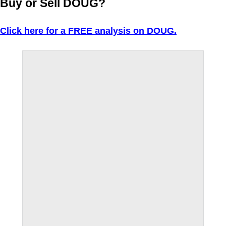
Buy or Sell DOUG?
Click here for a FREE analysis on DOUG.