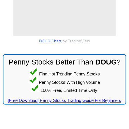
DOUG Chart
by TradingView
Penny Stocks Better Than
DOUG
?
Find Hot Trending Penny Stocks
Penny Stocks With High Volume
100% Free, Limited Time Only!
[Free Download] Penny Stocks Trading Guide For Beginners