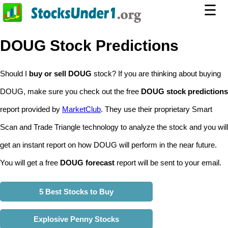
☰
DOUG Stock Predictions
Should I
buy or sell DOUG
stock? If you are thinking about buying
DOUG, make sure you check out the free
DOUG stock predictions
report provided by
MarketClub
. They use their proprietary Smart
Scan and Trade Triangle technology to analyze the stock and you will
get an instant report on how DOUG will perform in the near future.
You will get a free
DOUG forecast
report will be sent to your email.
5 Best Stocks to Buy
Explosive Penny Stocks