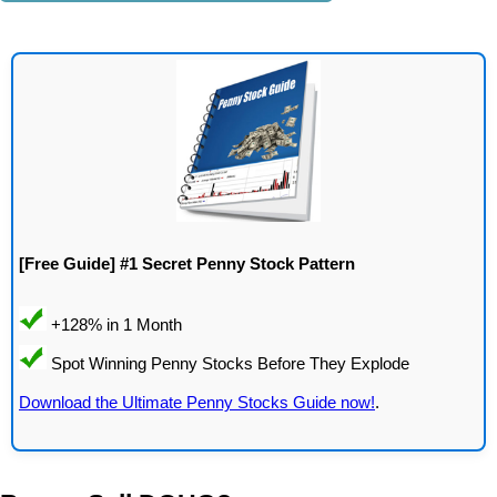
[Free Guide] #1 Secret Penny Stock Pattern
Download the Ultimate Penny Stocks Guide now!
.