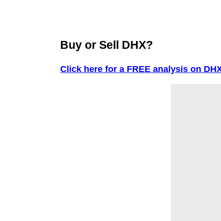
Buy or Sell DHX?
Click here for a FREE analysis on DHX