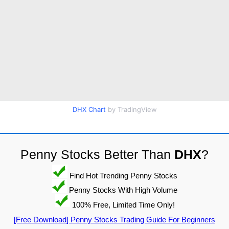
DHX Chart
by TradingView
Penny Stocks Better Than
DHX
?
Find Hot Trending Penny Stocks
Penny Stocks With High Volume
100% Free, Limited Time Only!
[Free Download] Penny Stocks Trading Guide For Beginners