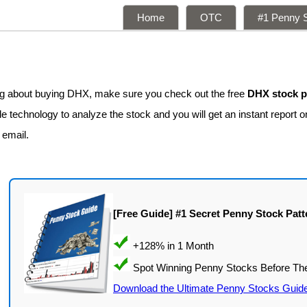
Home
OTC
#1 Penny S
ing about buying DHX, make sure you check out the free
DHX stock p
e technology to analyze the stock and you will get an instant report o
 email.
[Free Guide] #1 Secret Penny Stock Patt
Download the Ultimate Penny Stocks Guid