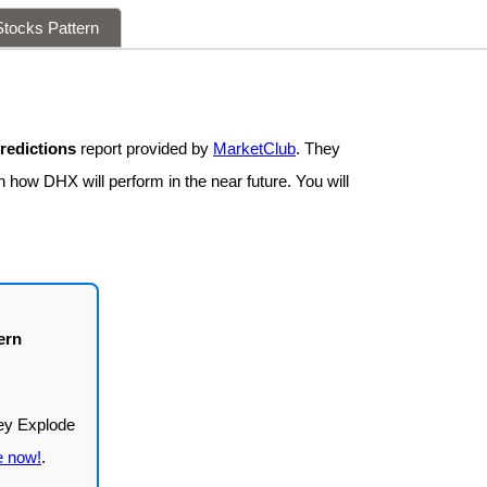
tocks Pattern
redictions
report provided by
MarketClub
. They
n how DHX will perform in the near future. You will
ern
e now!
.