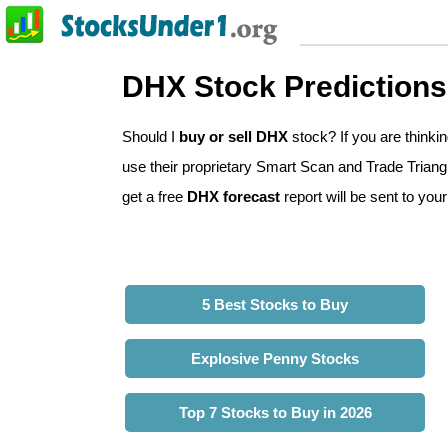
DHX Stock Predictions
Should I
buy or sell DHX
stock? If you are think
use their proprietary Smart Scan and Trade Triangl
get a free
DHX forecast
report will be sent to your
5 Best Stocks to Buy
Explosive Penny Stocks
Top 7 Stocks to Buy in 2026